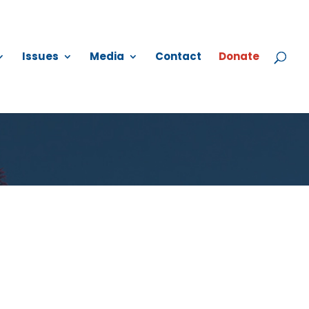
Issues
Media
Contact
Donate