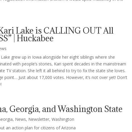
Kari Lake is CALLING OUT All
S” | Huckabee
ews
 Lake grew up in Iowa alongside her eight siblings where she
cinated with people’s stories, Kari spent decades in the mainstream
 TV station. She left it all behind to try to fix the state she loves.
e point… Just about 17,000 votes. However, it’s not over yet! Don’t
!
na, Georgia, and Washington State
eorgia
,
News
,
Newsletter
,
Washington
t an action plan for citizens of Arizona