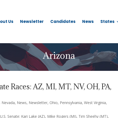
out Us
Newsletter
Candidates
News
States
Arizona
te Races: AZ, MI, MT, NV, OH, PA,
,
Nevada
,
News
,
Newsletter
,
Ohio
,
Pennsylvania
,
West Virginia
,
U.S. Senate: Kari Lake (AZ), Mike Rogers (MI), Tim Sheehy (MT),