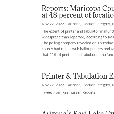
Reports: Maricopa Coun
at 48 percent of locati
Nov 22, 2022
|
Arizona
,
Election Integrity
,
The extent of printer and tabulator malfun
widespread than reported, according to Ra
The polling company revealed on Thursday t
county had issues with ballot printers and ta
that 20% of printers and tabulators malfunc
Printer & Tabulation 
Nov 22, 2022
|
Arizona
,
Election Integrity
,
Tweet from Rasmussen Reports
Arizona’s Kari Lake C