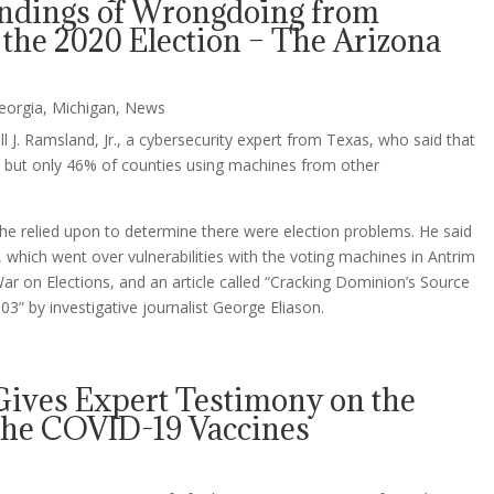
indings of Wrongdoing from
 the 2020 Election – The Arizona
eorgia
,
Michigan
,
News
 J. Ramsland, Jr., a cybersecurity expert from Texas, who said that
 but only 46% of counties using machines from other
e relied upon to determine there were election problems. He said
 which went over vulnerabilities with the voting machines in Antrim
ar on Elections, and an article called “Cracking Dominion’s Source
3” by investigative journalist George Eliason.
Gives Expert Testimony on the
 the COVID-19 Vaccines