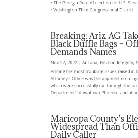
• The Georgia Run-off election for U.S. Sen
• Washington Third Congressional District
Breaking: Ariz. AG Tak
Black Duffle Bags – Off
Demands Names
Nov 22, 2022
|
Arizona
,
Election Integrity
,
Among the most troubling issues raised in 
Attorney’s Office was the apparent co-minglin
which were successfully run through the on-s
Department’s downtown Phoenix tabulation 
Maricopa County’s El
Widespread Than Offic
Daily Caller