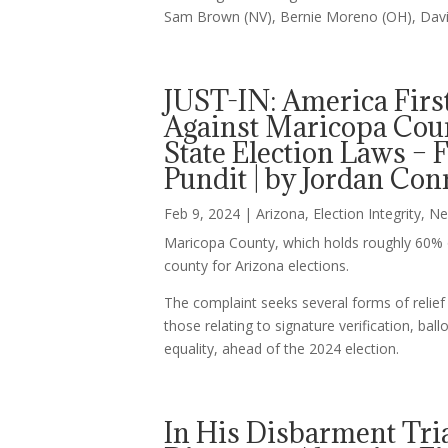
Sam Brown (NV), Bernie Moreno (OH), David
JUST-IN: America Firs
Against Maricopa Count
State Election Laws 
Pundit | by Jordan Co
Feb 9, 2024
|
Arizona
,
Election Integrity
,
Ne
Maricopa County, which holds roughly 60% of
county for Arizona elections.
The complaint seeks several forms of relief 
those relating to signature verification, ball
equality, ahead of the 2024 election.
In His Disbarment Tri