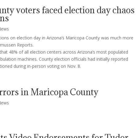
ty voters faced election day chaos
ons
News
ctions on election day in Arizona’s Maricopa County was much more
smussen Reports.
hat 48% of all election centers across Arizona’s most populated
bulation machines. County election officials had initially reported
tioned during in-person voting on Nov. 8.
Errors in Maricopa County
News
uts Video Endorsements for Tudor