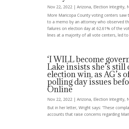
Nov 22, 2022
|
Arizona
,
Election Integrity
,
More Maricopa County voting centers saw ta
to a memo by an attorney who observed the e
failures on election day at 62.61% of the vo
lines at a majority of all vote centers, led 
‘I WILL become govern
Lake insists she’s stil
election win, as AG’s 
polling day issues befo
Online
Nov 22, 2022
|
Arizona
,
Election Integrity
,
But in her letter, Wright says: ‘These compl
accounts that raise concerns regarding Mari