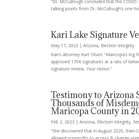
“Dr. McCullough concluded that the COVID-1
talking points from Dr. McCullough’s one-h
Kari Lake Signature Ver
May 17, 2023
|
Arizona
,
Election Integrity
Kari’s attorney Kurt Olsen: “Maricopa’s log 
approved 170K signatures at a rate of betw
signature review, Your Honor.”
Testimony to Arizona 
Thousands of Misdeme
Maricopa County in 20
Feb 2, 2023
|
Arizona
,
Election Integrity
,
Ne
“She discovered that in August 2020, then
allowed nonprofits to access & change voter