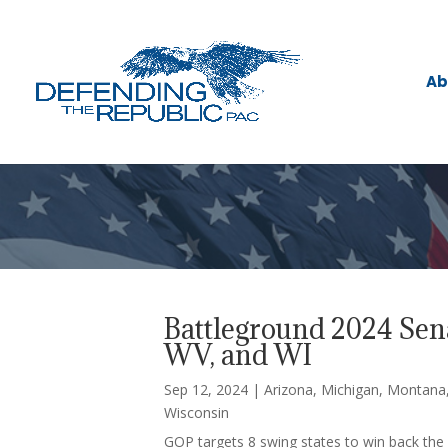
Ab
Battleground 2024 Sena
WV, and WI
Sep 12, 2024
|
Arizona
,
Michigan
,
Montana
Wisconsin
GOP targets 8 swing states to win back the 