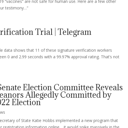
9 “vaccines” are not safe for human use. Here are a few other
our testimony…”
ification Trial | Telegram
file data shows that 11 of these signature verification workers
een 0 and 2.99 seconds with a 99.97% approval rating. That’s not
Senate Election Committee Reveals
anors Allegedly Committed by
22 Election
ws
-Secretary of State Katie Hobbs implemented a new program that
 registration information online… it would spike massively in the