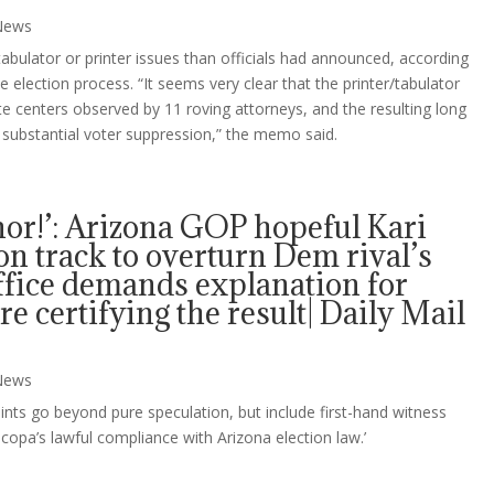
News
bulator or printer issues than officials had announced, according
lection process. “It seems very clear that the printer/tabulator
te centers observed by 11 roving attorneys, and the resulting long
to substantial voter suppression,” the memo said.
or!’: Arizona GOP hopeful Kari
l on track to overturn Dem rival’s
office demands explanation for
re certifying the result| Daily Mail
News
aints go beyond pure speculation, but include first-hand witness
copa’s lawful compliance with Arizona election law.’