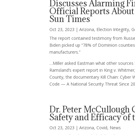
Discusses Alarming F
Official Reports About
Sun Times
Oct 23, 2023
|
Arizona
,
Election Integrity
,
G
The report contained testimony from Russell
Biden picked up “78% of Dominion counties
manufacturers.”
…Miller asked Eastman what other sources h
Ramsland’s expert report in King v. Whitmer,
County, the documentary Kill Chain: Cyber W
Code — A National Security Threat Since 200
Dr. Peter McCullough 
Safety and Efficacy of
Oct 23, 2023
|
Arizona
,
Covid
,
News