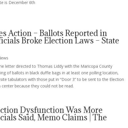
ate is December 6th
es Action – Ballots Reported in
icials Broke Election Laws – State
News
the letter directed to Thomas Liddy with the Maricopa County
g of ballots in black duffle bags in at least one polling location,
ite tabulators with those put in “Door 3” to be sent to the Election
center because they could not be read.
ection Dysfunction Was More
ials Said, Memo Claims | The