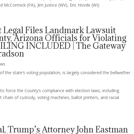
 McCormick (PA), Jim Justice (WV), Eric Hovde (WI)
t Legal Files Landmark Lawsuit
y, Arizona Officials for Violating
– FILING INCLUDED | The Gateway
nradson
ws
 the state’s voting population, is largely considered the bellwether
to force the County’s compliance with election laws, including
ot chain of custody, voting machines, ballot printers, and racial
al, Trump’s Attorney John Eastman