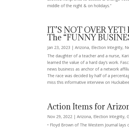
middle of the night & on holidays.”
IT’S NOT OVER YET! 
The “FUNNY BUSINES
Jan 23, 2023
|
Arizona
,
Election Integrity
,
N
The daughter of a teacher and a nurse, Kari
learned the value of a hard day’s work. Fas
news business as anchor of a network affiliate
The race was decided by half of a percentag
miss this informative interview on Huckabee
Action Items for Arizo
Nov 29, 2022
|
Arizona
,
Election Integrity
,
G
• Floyd Brown of The Western Journal lays ou