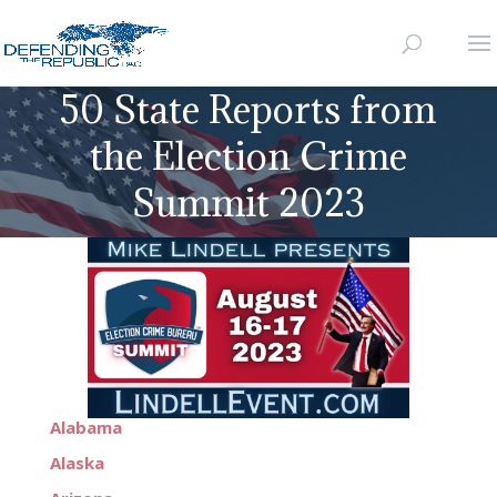
50 State Reports from
the Election Crime
Summit 2023
Alabama
Alaska