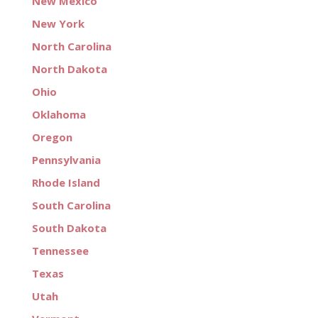
New Mexico
New York
North Carolina
North Dakota
Ohio
Oklahoma
Oregon
Pennsylvania
Rhode Island
South Carolina
South Dakota
Tennessee
Texas
Utah