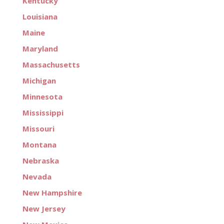
Kentucky
Louisiana
Maine
Maryland
Massachusetts
Michigan
Minnesota
Mississippi
Missouri
Montana
Nebraska
Nevada
New Hampshire
New Jersey