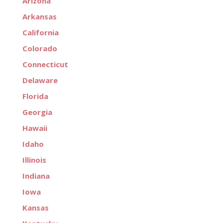
Arizona
Arkansas
California
Colorado
Connecticut
Delaware
Florida
Georgia
Hawaii
Idaho
Illinois
Indiana
Iowa
Kansas