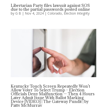
Libertarian Party files lawsuit against SOS
due to the partial passwords posted online
by
G B
|
Nov 4, 2024
|
Colorado
,
Election Integrity
Kentucky Touch Screen Repeatedly Won’t
Allow Voter To Select Trump – Election
Officials Deny Malfunction — Then 4 Hours
Later Admit Issue With Ballot Marking
Device [VIDEO] | The Gateway Pundit | by
Patty McMurray