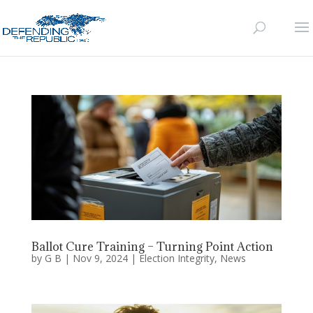
Ballot Cure Training – Turning Point Action
by
G B
|
Nov 9, 2024
|
Election Integrity
,
News