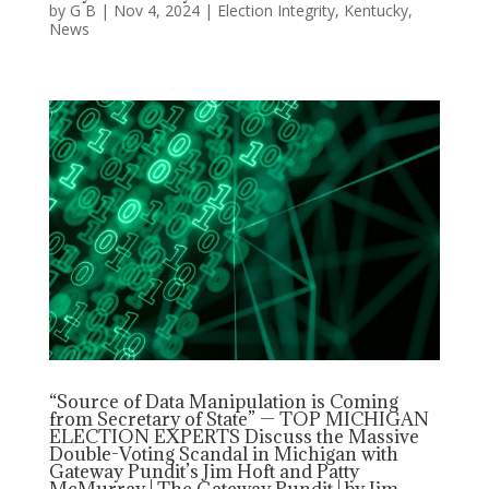
by
G B
|
Nov 4, 2024
|
Election Integrity
,
Kentucky
,
News
“Source of Data Manipulation is Coming
from Secretary of State” — TOP MICHIGAN
ELECTION EXPERTS Discuss the Massive
Double-Voting Scandal in Michigan with
Gateway Pundit’s Jim Hoft and Patty