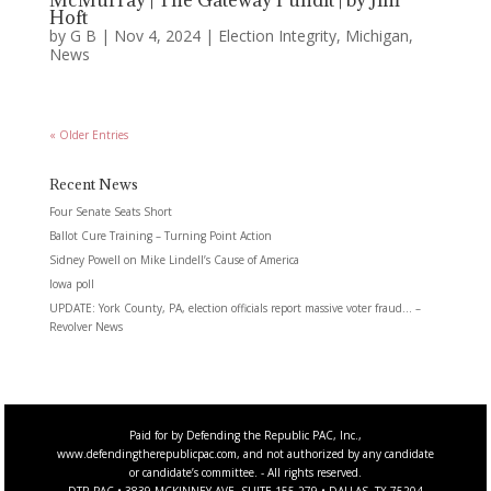
McMurray | The Gateway Pundit | by Jim
Hoft
by
G B
|
Nov 4, 2024
|
Election Integrity
,
Michigan
,
News
« Older Entries
Recent News
Four Senate Seats Short
Ballot Cure Training – Turning Point Action
Sidney Powell on Mike Lindell’s Cause of America
Iowa poll
UPDATE: York County, PA, election officials report massive voter fraud… –
Revolver News
Paid for by Defending the Republic PAC, Inc.,
www.defendingtherepublicpac.com, and not authorized by any candidate
or candidate’s committee. - All rights reserved.