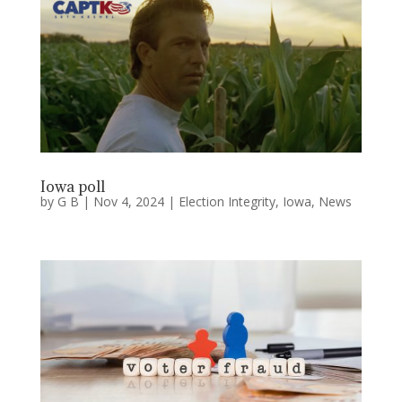
Iowa poll
by
G B
|
Nov 4, 2024
|
Election Integrity
,
Iowa
,
News