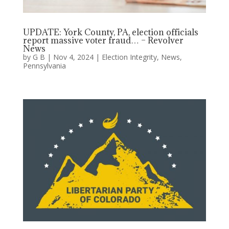
UPDATE: York County, PA, election officials
report massive voter fraud… – Revolver
News
by
G B
|
Nov 4, 2024
|
Election Integrity
,
News
,
Pennsylvania