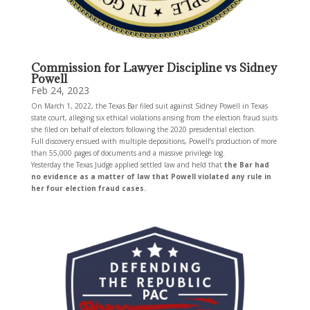
Commission for Lawyer Discipline vs Sidney
Powell
Feb 24, 2023
On March 1, 2022, the Texas Bar filed suit against Sidney Powell in Texas
state court, alleging six ethical violations arising from the election fraud suits
she filed on behalf of electors following the 2020 presidential election.
Full discovery ensued with multiple depositions, Powell’s production of more
than 55,000 pages of documents and a massive privilege log.
Yesterday the Texas Judge applied settled law and held that
the Bar had
no evidence as a matter of law that Powell violated any rule in
her four election fraud cases.