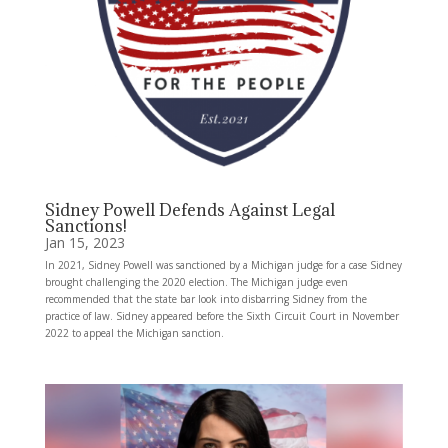
Sidney Powell Defends Against Legal
Sanctions!
Jan 15, 2023
In 2021, Sidney Powell was sanctioned by a Michigan judge for a case Sidney
brought challenging the 2020 election. The Michigan judge even
recommended that the state bar look into disbarring Sidney from the
practice of law. Sidney appeared before the Sixth Circuit Court in November
2022 to appeal the Michigan sanction.