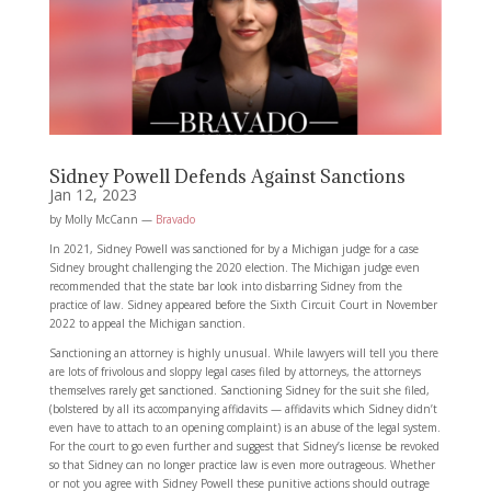
Sidney Powell Defends Against Sanctions
Jan 12, 2023
by Molly McCann —
Bravado
In 2021, Sidney Powell was sanctioned for by a Michigan judge for a case
Sidney brought challenging the 2020 election. The Michigan judge even
recommended that the state bar look into disbarring Sidney from the
practice of law. Sidney appeared before the Sixth Circuit Court in November
2022 to appeal the Michigan sanction.
Sanctioning an attorney is highly unusual. While lawyers will tell you there
are lots of frivolous and sloppy legal cases filed by attorneys, the attorneys
themselves rarely get sanctioned. Sanctioning Sidney for the suit she filed,
(bolstered by all its accompanying affidavits — affidavits which Sidney didn’t
even have to attach to an opening complaint) is an abuse of the legal system.
For the court to go even further and suggest that Sidney’s license be revoked
so that Sidney can no longer practice law is even more outrageous. Whether
or not you agree with Sidney Powell these punitive actions should outrage