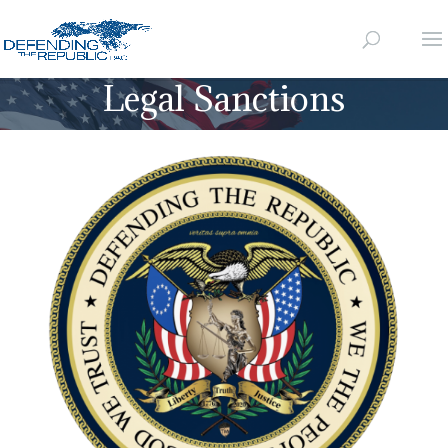
Legal Sanctions