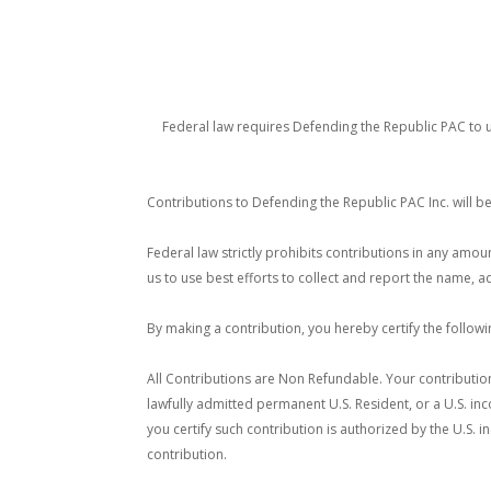
Federal law requires Defending the Republic PAC to u
Contributions to Defending the Republic PAC Inc. will b
Federal law strictly prohibits contributions in any amo
us to use best efforts to collect and report the name,
By making a contribution, you hereby certify the follow
All Contributions are Non Refundable. Your contribution
lawfully admitted permanent U.S. Resident, or a U.S. inc
you certify such contribution is authorized by the U.S. 
contribution.