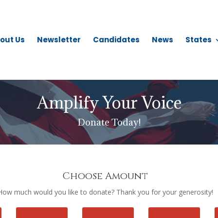
out Us
Newsletter
Candidates
News
States
Amplify Your Voice
Donate Today!
Choose Amount
How much would you like to donate? Thank you for your generosity!
Donation