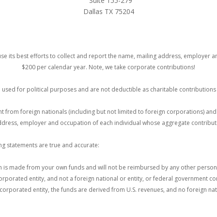
Suite 155-279
Dallas TX 75204
se its best efforts to collect and report the name, mailing address, employer 
$200 per calendar year. Note, we take corporate contributions!
e used for political purposes and are not deductible as charitable contribution
unt from foreign nationals (including but not limited to foreign corporations) a
 address, employer and occupation of each individual whose aggregate contribut
ing statements are true and accurate:
 is made from your own funds and will not be reimbursed by any other person or 
orporated entity, and not a foreign national or entity, or federal government con
incorporated entity, the funds are derived from U.S. revenues, and no foreign nat