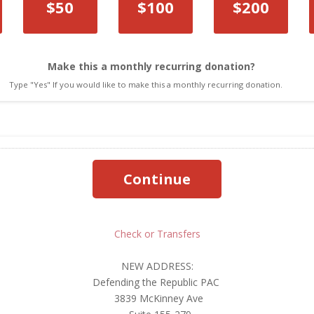
Amount
$50
$100
$200
Make this a monthly recurring donation?
Type "Yes" If you would like to make this a monthly recurring donation.
Check or Transfers
NEW ADDRESS:
Defending the Republic PAC
3839 McKinney Ave