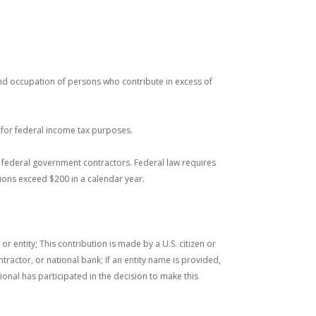
and occupation of persons who contribute in excess of
s for federal income tax purposes.
nd federal government contractors. Federal law requires
ions exceed $200 in a calendar year.
entity; This contribution is made by a U.S. citizen or
tractor, or national bank; If an entity name is provided,
ional has participated in the decision to make this