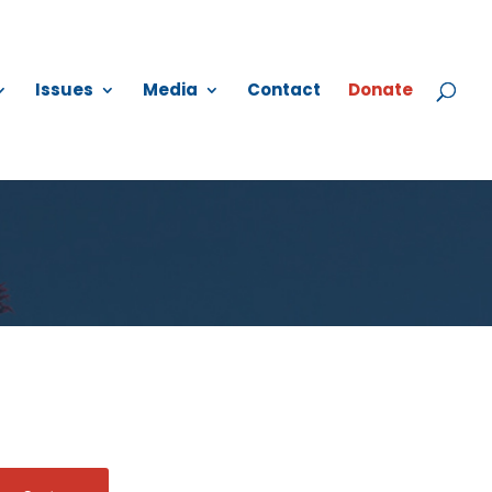
Issues
Media
Contact
Donate