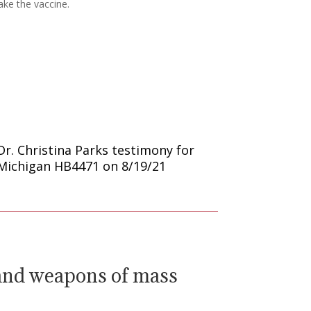
ake the vaccine.
Dr. Christina Parks testimony for
Michigan HB4471 on 8/19/21
 and weapons of mass