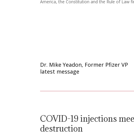
America, the Constitution and the Rule of Law fir
Dr. Mike Yeadon, Former Pfizer VP
latest message
COVID-19 injections meet
destruction