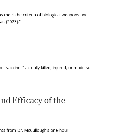
ons meet the criteria of biological weapons and
t. (2023).”
e “vaccines” actually killed, injured, or made so
nd Efficacy of the
ints from Dr. McCullough’s one-hour