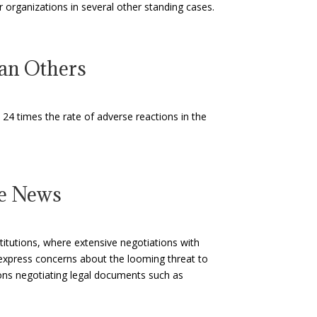
er organizations in several other standing cases.
an Others
24 times the rate of adverse reactions in the
ne News
titutions, where extensive negotiations with
express concerns about the looming threat to
tions negotiating legal documents such as