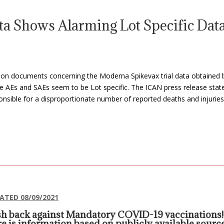
a Shows Alarming Lot Specific Dat
cle on documents concerning the Moderna Spikevax trial data obtained 
the AEs and SAEs seem to be Lot specific. The ICAN press release sta
nsible for a disproportionate number of reported deaths and injuries
ATED 08/09/2021
h back against Mandatory COVID-19 vaccinations!
e is information based on publicly available sourc