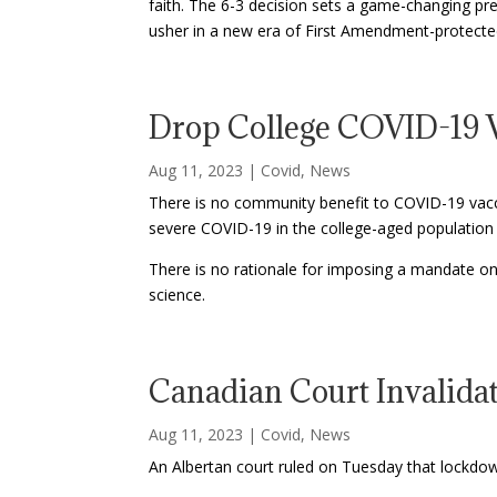
faith. The 6-3 decision sets a game-changing pr
usher in a new era of First Amendment-protecte
Drop College COVID-19 V
Aug 11, 2023
|
Covid
,
News
There is no community benefit to COVID-19 vaccin
severe COVID-19 in the college-aged population i
There is no rationale for imposing a mandate on
science.
Canadian Court Invalid
Aug 11, 2023
|
Covid
,
News
An Albertan court ruled on Tuesday that lockdow