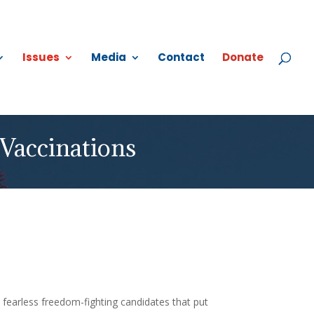
Issues
Media
Contact
Donate
Vaccinations
 fearless freedom-fighting candidates that put