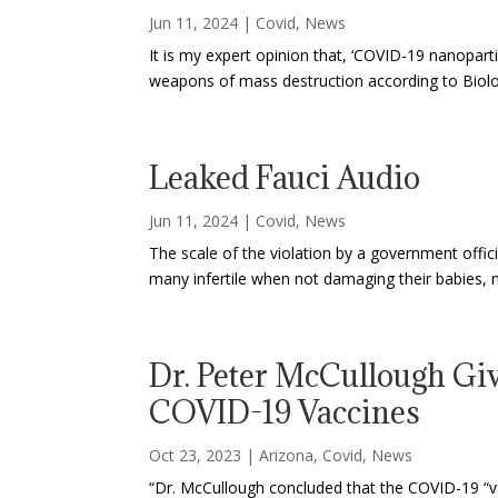
Jun 11, 2024
|
Covid
,
News
It is my expert opinion that, ‘COVID-19 nanoparti
weapons of mass destruction according to Biolo
Leaked Fauci Audio
Jun 11, 2024
|
Covid
,
News
The scale of the violation by a government officia
many infertile when not damaging their babies, m
Dr. Peter McCullough Giv
COVID-19 Vaccines
Oct 23, 2023
|
Arizona
,
Covid
,
News
“Dr. McCullough concluded that the COVID-19 “va