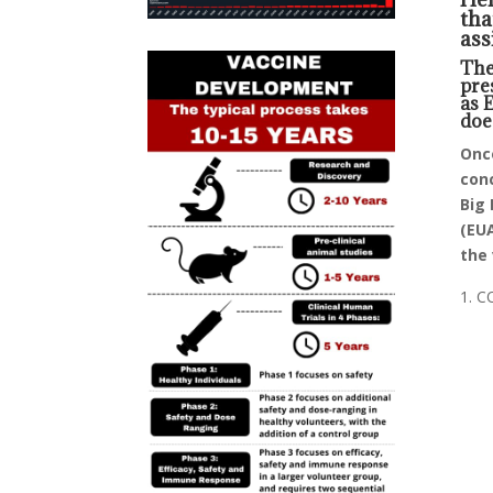
tha
ass
The
pre
as 
doe
Once
conc
Big 
(EUA
the 
CO