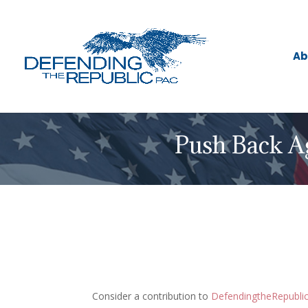
Ab
Push Back A
Consider a contribution to
DefendingtheRepubl