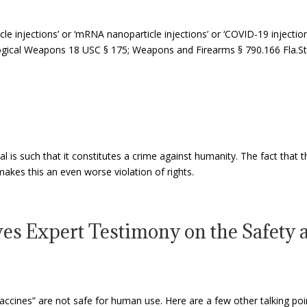
cle injections’ or ‘mRNA nanoparticle injections’ or ‘COVID-19 injecti
gical Weapons 18 USC § 175; Weapons and Firearms § 790.166 Fla.Sta
l is such that it constitutes a crime against humanity. The fact that th
akes this an even worse violation of rights.
es Expert Testimony on the Safety a
ccines” are not safe for human use. Here are a few other talking po