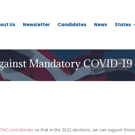
out Us
Newsletter
Candidates
News
States
gainst Mandatory COVID-19 
icPAC.com/donate
so that in the 2022 elections, we can support those