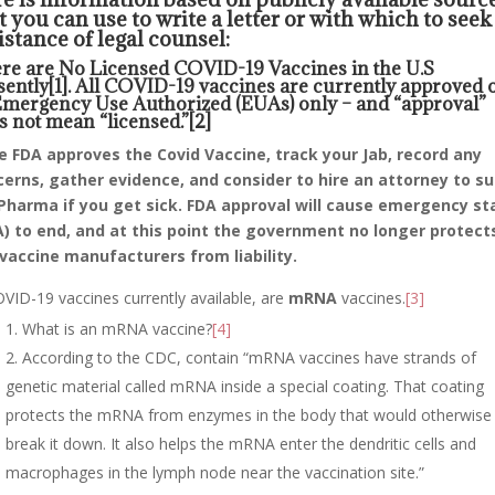
t you can use to write a letter or with which to seek
istance of legal counsel:
re are No Licensed COVID-19 Vaccines in the U.S
sently
[1]
. All COVID-19 vaccines are currently approved 
Emergency Use Authorized (EUAs) only – and “approval”
s not mean “licensed.”
[2]
 FDA approves the Covid Vaccine, track your Jab, record any
erns, gather evidence, and consider to hire an attorney to s
Pharma if you get sick. FDA approval will cause emergency st
) to end, and at this point the government no longer protect
vaccine manufacturers from liability.
VID-19 vaccines currently available, are
mRNA
vaccines.
[3]
What is an mRNA vaccine?
[4]
According to the CDC, contain “mRNA vaccines have strands of
genetic material called mRNA inside a special coating. That coating
protects the mRNA from enzymes in the body that would otherwise
break it down. It also helps the mRNA enter the dendritic cells and
macrophages in the lymph node near the vaccination site.”