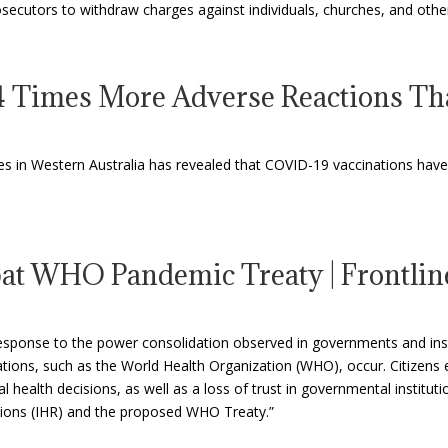
 prosecutors to withdraw charges against individuals, churches, and oth
 Times More Adverse Reactions Th
es in Western Australia has revealed that COVID-19 vaccinations have 
mbat WHO Pandemic Treaty | Frontli
 response to the power consolidation observed in governments and ins
ions, such as the World Health Organization (WHO), occur. Citizens 
l health decisions, as well as a loss of trust in governmental institu
tions (IHR) and the proposed WHO Treaty.”