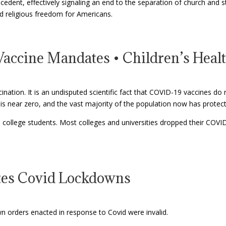
ecedent, effectively signaling an end to the separation of church and
d religious freedom for Americans.
accine Mandates • Children’s Heal
ation. It is an undisputed scientific fact that COVID-19 vaccines do n
s near zero, and the vast majority of the population now has protect
 college students. Most colleges and universities dropped their COVI
ates Covid Lockdowns
n orders enacted in response to Covid were invalid.