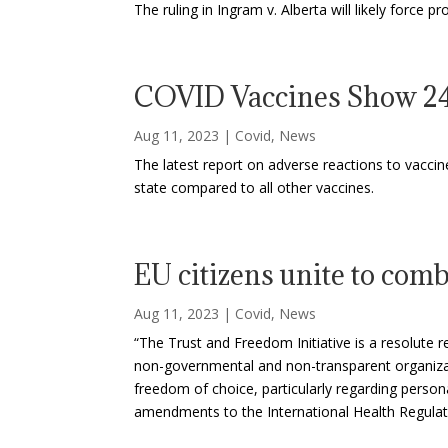
The ruling in Ingram v. Alberta will likely force
COVID Vaccines Show 24
Aug 11, 2023
|
Covid
,
News
The latest report on adverse reactions to vaccin
state compared to all other vaccines.
EU citizens unite to co
Aug 11, 2023
|
Covid
,
News
“The Trust and Freedom Initiative is a resolute
non-governmental and non-transparent organizat
freedom of choice, particularly regarding persona
amendments to the International Health Regula