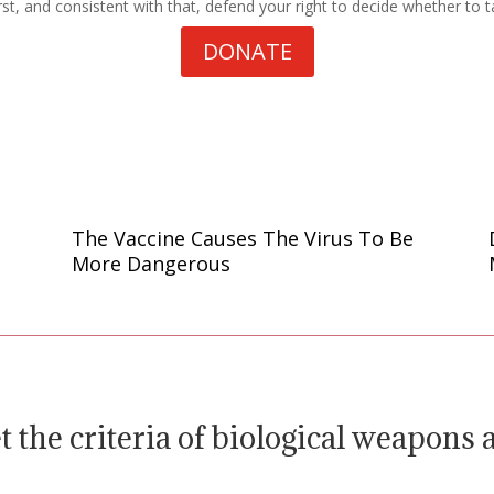
st, and consistent with that, defend your right to decide whether to t
DONATE
The Vaccine Causes The Virus To Be
More Dangerous
 the criteria of biological weapons