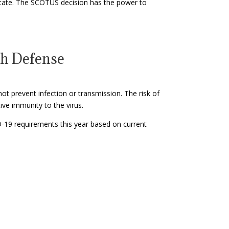
 state. The SCOTUS decision has the power to
th Defense
ot prevent infection or transmission. The risk of
ive immunity to the virus.
D-19 requirements this year based on current