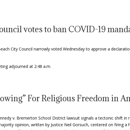
ouncil votes to ban COVID-19 mandat
ch City Council narrowly voted Wednesday to approve a declaratio
ting adjourned at 2:48 a.m.
lowing” For Religious Freedom in 
dy v. Bremerton School District lawsuit signals a tectonic shift in 
ajority opinion, written by Justice Neil Gorsuch, centered on firing a