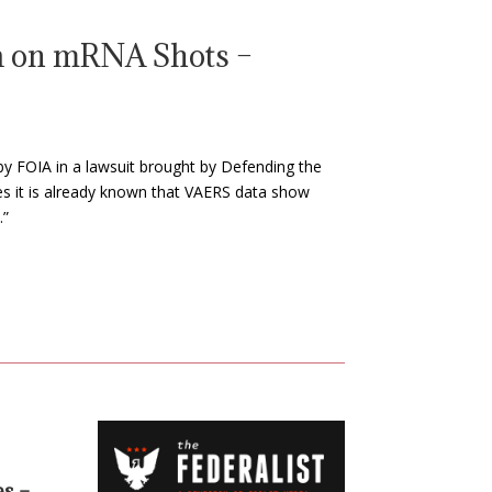
a on mRNA Shots –
by FOIA in a lawsuit brought by Defending the
tes it is already known that VAERS data show
.”
es –