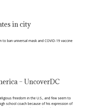
es in city
n to ban universal mask and COVID-19 vaccine
America – UncoverDC
religious freedom in the U.S., and few seem to
 high school coach because of his expression of