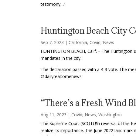
testimony…”
Huntington Beach City C
Sep 7, 2023
|
California
,
Covid
,
News
HUNTINGTON BEACH, Calif. – The Huntington Bea
mandates in the city.
The declaration passed with a 4-3 vote. The mee
@dailyrealtomenews
“There’s a Fresh Wind B
Aug 11, 2023
|
Covid
,
News
,
Washington
The Supreme Court (SCOTUS) reversal of the Kenne
realize its importance. The June 2022 landmark m