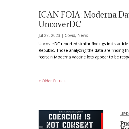
ICAN FOIA: Moderna Dat
UncoverDC
Jul 28, 2023
|
Covid
,
News
UncoverDC reported similar findings in its arti
Republic. Those analyzing the data are finding 
“certain Moderna vaccine lots appear to be respo
« Older Entries
UPD
Pus
Her