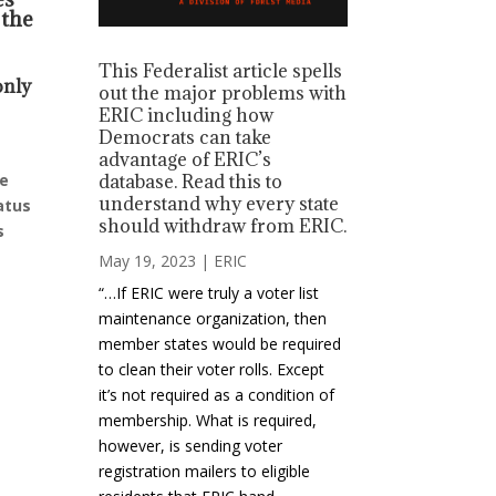
 the
This Federalist article spells
only
out the major problems with
ERIC including how
Democrats can take
advantage of ERIC’s
ue
database. Read this to
understand why every state
atus
should withdraw from ERIC.
s
May 19, 2023
|
ERIC
“…If ERIC were truly a voter list
maintenance organization, then
member states would be required
to clean their voter rolls. Except
it’s not required as a condition of
membership. What is required,
however, is sending voter
registration mailers to eligible