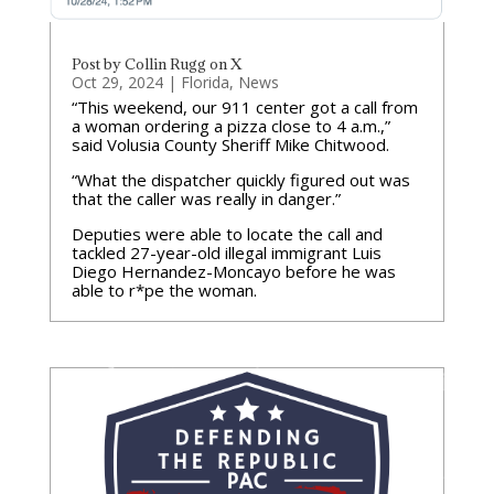
Post by Collin Rugg on X
Oct 29, 2024
|
Florida
,
News
“This weekend, our 911 center got a call from
a woman ordering a pizza close to 4 a.m.,”
said Volusia County Sheriff Mike Chitwood.
“What the dispatcher quickly figured out was
that the caller was really in danger.”
Deputies were able to locate the call and
tackled 27-year-old illegal immigrant Luis
Diego Hernandez-Moncayo before he was
able to r*pe the woman.