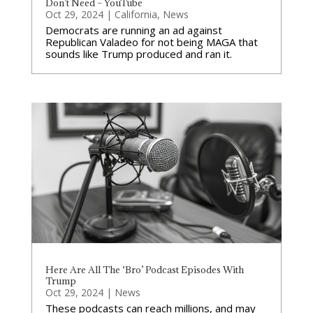
Don’t Need – YouTube
Oct 29, 2024
|
California
,
News
Democrats are running an ad against
Republican Valadeo for not being MAGA that
sounds like Trump produced and ran it.
Here Are All The ‘Bro’ Podcast Episodes With
Trump
Oct 29, 2024
|
News
These podcasts can reach millions, and may