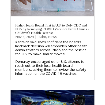
Idaho Health Board First in U.S. to Defy CDC and
FDA by Removing COVID Vaccines From Clinics •
Children’s Health Defense
Nov 4, 2024
|
Idaho
,
News
Karlfeldt said she’s confident the board’s
landmark decision will embolden other health
administrators across Idaho and the rest of
the U.S. to make similar moves….
Demaray encouraged other U.S. citizens to
reach out to their local health board
members, asking them to review the safety
information on the COVID-19 vaccines.