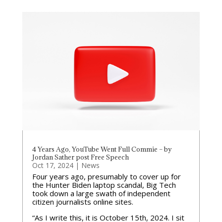
4 Years Ago, YouTube Went Full Commie – by
Jordan Sather post Free Speech
Oct 17, 2024
|
News
Four years ago, presumably to cover up for
the Hunter Biden laptop scandal, Big Tech
took down a large swath of independent
citizen journalists online sites.
“As I write this, it is October 15th, 2024. I sit