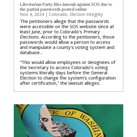
Libertarian Party files lawsuit against SOS due to
the partial passwords posted online
Nov 4, 2024
|
Colorado
,
Election Integrity
The petitioners allege that the passwords
were accessible on the SOS website since at
least June, prior to Colorado’s Primary
Elections. According to the petitioners, those
passwords would allow a person to access
and manipulate a county’s voting system and
database…
“This would allow employees or designees of
the Secretary to access Colorado’s voting
systems literally days before the General
Election to change the system’s configuration
after certification,” the lawsuit alleges.