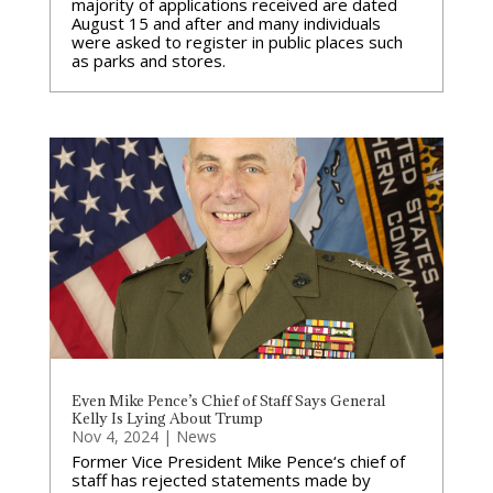
majority of applications received are dated
August 15 and after and many individuals
were asked to register in public places such
as parks and stores.
Even Mike Pence’s Chief of Staff Says General
Kelly Is Lying About Trump
Nov 4, 2024
|
News
Former Vice President Mike Pence‘s chief of
staff has rejected statements made by