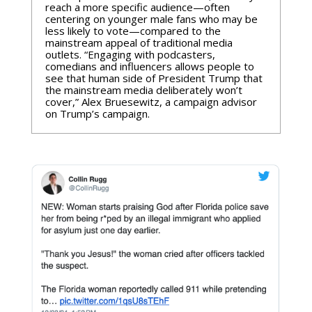
reach a more specific audience—often
centering on younger male fans who may be
less likely to vote—compared to the
mainstream appeal of traditional media
outlets. “Engaging with podcasters,
comedians and influencers allows people to
see that human side of President Trump that
the mainstream media deliberately won’t
cover,” Alex Bruesewitz, a campaign advisor
on Trump’s campaign.