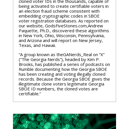
cloned voter IDs in the thousands, capable of
being activated to create certifiable voters in
an election fraud scheme consistent with
embedding cryptographic codes in SBOE
voter registration databases. As reported on
our website, GodsFiveStones.com,Andrew
Paquette, Ph.D., discovered these algorithms
in New York, Ohio, Wisconsin, Pennsylvania,
and Arizona and will report on New Jersey,
Texas, and Hawaii.
“A group known as theGANerds_Real on “X”
(“The Georgia Nerds”), headed by Kim P.
Brooks, has published a series of podcasts on
Rumble documenting how the Georgia SBOE
has been creating and voting illegally cloned
records. Because the Georgia SBOE gives the
illegitimate clone voters legitimate Georgia
SBOE ID numbers, the cloned votes are
certifiable.”