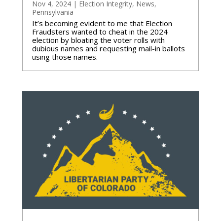
Nov 4, 2024
|
Election Integrity
,
News
,
Pennsylvania
It’s becoming evident to me that Election
Fraudsters wanted to cheat in the 2024
election by bloating the voter rolls with
dubious names and requesting mail-in ballots
using those names.