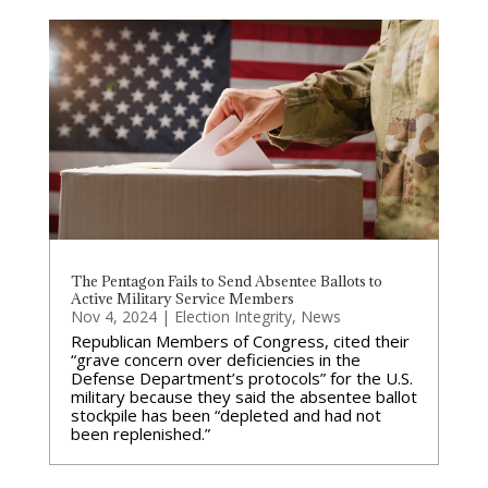
The Pentagon Fails to Send Absentee Ballots to
Active Military Service Members
Nov 4, 2024
|
Election Integrity
,
News
Republican Members of Congress, cited their
“grave concern over deficiencies in the
Defense Department’s protocols” for the U.S.
military because they said the absentee ballot
stockpile has been “depleted and had not
been replenished.”