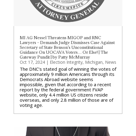
MI AG Nessel Threatens MIGOP and RNC
Lawyers – Demands Judge Dismisses Case Against
Secretary of State Benson’s Unconstitutional
Guidance On UOCAVA Voters… Or Else! | The
Gateway Pundit | by Patty McMurray
Oct 17, 2024
|
Election Integrity
,
Michigan
,
News
The DNC’s stated goal of winning the votes of
approximately 9 million Americans through its
Democrats Abroad website seems
impossible, given that according to a recent
report by the federal government FVAP
website, only 4.4 million US citizens reside
overseas, and only 2.8 million of those are of
voting age.