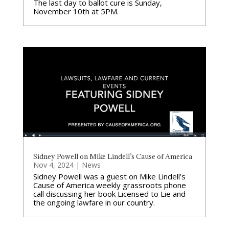
The last day to ballot cure is Sunday,
November 10th at 5PM.
Sidney Powell on Mike Lindell’s Cause of America
Nov 4, 2024
|
News
Sidney Powell was a guest on Mike Lindell’s
Cause of America weekly grassroots phone
call discussing her book Licensed to Lie and
the ongoing lawfare in our country.