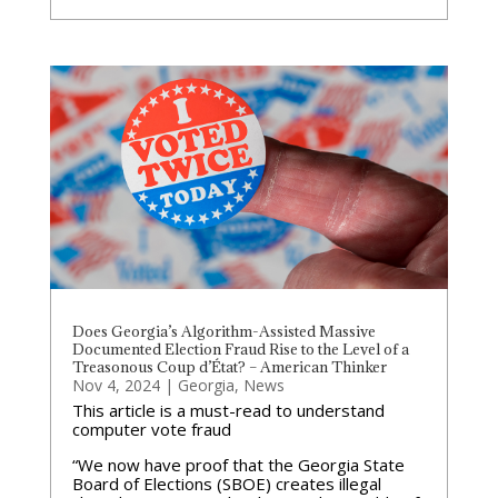
Does Georgia’s Algorithm-Assisted Massive
Documented Election Fraud Rise to the Level of a
Treasonous Coup d’État? – American Thinker
Nov 4, 2024
|
Georgia
,
News
This article is a must-read to understand
computer vote fraud
“We now have proof that the Georgia State
Board of Elections (SBOE) creates illegal