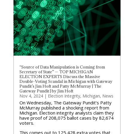
“Source of Data Manipulation is Coming from
Secretary of State” — TOP MICHIGAN
ELECTION EXPERTS Discuss the Massive
Double-Voting Scandal in Michigan with Gateway
Pundit’s Jim Hoft and Patty McMurray | The
Gateway Pundit | by Jim Hoft
Nov 4, 2024
|
Election Integrity
,
Michigan
,
News
On Wednesday, The Gateway Pundit’s Patty
McMurray published a shocking report from
Michigan. Election integrity analysts claim they
have proof of 208,075 ballot cases by 82,674
voters.
This comes out to 125,428 extra votes that