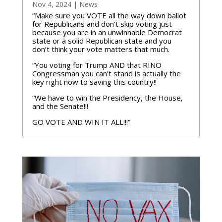
Nov 4, 2024
|
News
“Make sure you VOTE all the way down ballot
for Republicans and don’t skip voting just
because you are in an unwinnable Democrat
state or a solid Republican state and you
don’t think your vote matters that much.
“You voting for Trump AND that RINO
Congressman you can’t stand is actually the
key right now to saving this country!!
“We have to win the Presidency, the House,
and the Senate!!!
GO VOTE AND WIN IT ALL!!!”