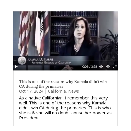
This is one of the reasons why Kamala didn’t win
CA during the primaries
Oct 17, 2024
|
California
,
News
As a native Californian, I remember this very
well. This is one of the reasons why Kamala
didn’t win CA during the primaries. This is who
she is & she will no doubt abuse her power as
President.