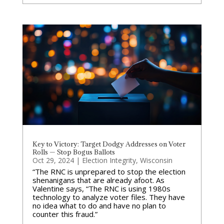
Key to Victory: Target Dodgy Addresses on Voter
Rolls — Stop Bogus Ballots
Oct 29, 2024
|
Election Integrity
,
Wisconsin
“The RNC is unprepared to stop the election
shenanigans that are already afoot. As
Valentine says, “The RNC is using 1980s
technology to analyze voter files. They have
no idea what to do and have no plan to
counter this fraud.”