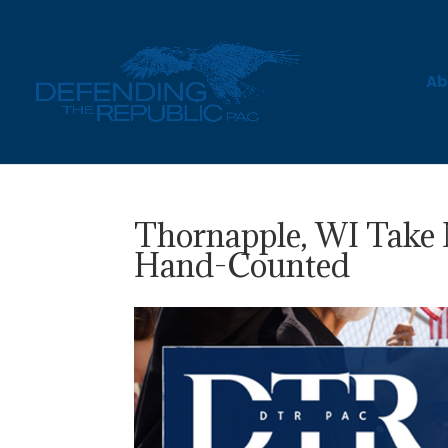
Ab
Thornapple, WI Take 
Hand-Counted