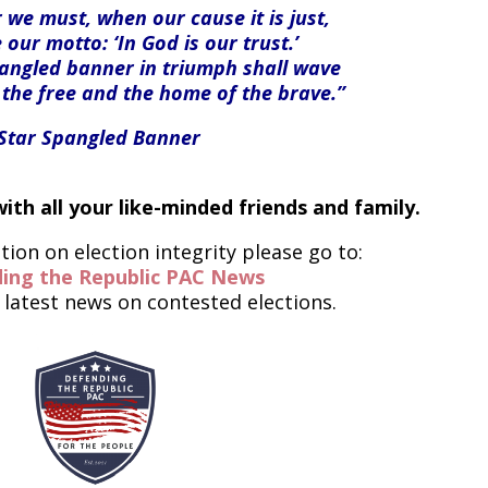
we must, when our cause it is just,
 our motto: ‘In God is our trust.’
pangled banner in triumph shall wave
 the free and the home of the brave.”
-Star Spangled Banner
ith all your like-minded friends and family.
ion on election integrity please go to:
ing the Republic PAC News
 latest news on contested elections.