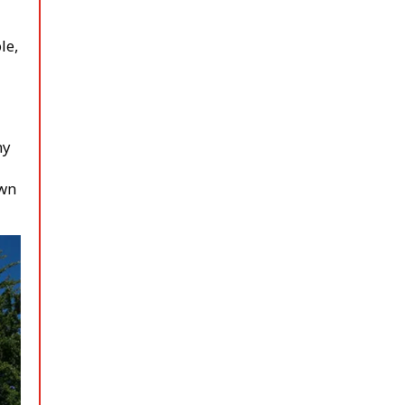
le,
ny
own