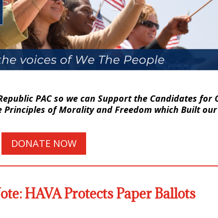
Republic PAC so we can Support the Candidates for O
Principles of Morality and Freedom which Built our
DONATE NOW
te: HAVA Protects Paper Ballots