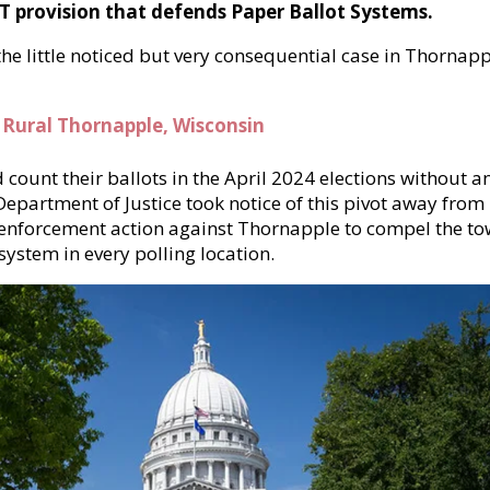
T provision that defends Paper Ballot Systems.
e little noticed but very consequential case in Thornapp
 Rural Thornapple, Wisconsin
count their ballots in the April 2024 elections without a
Department of Justice took notice of this pivot away from
enforcement action against Thornapple to compel the t
 system in every polling location.