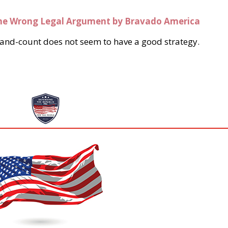
he Wrong Legal Argument by Bravado America
to hand-count does not seem to have a good strategy.