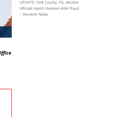
UPDATE: York County, PA, election
officials report massive voter fraud…
– Revolver News
ffice