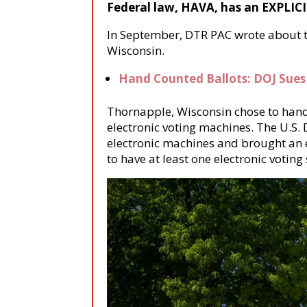
Federal law, HAVA, has an EXPLICI
In September, DTR PAC wrote about th
Wisconsin.
Hand Counted Ballots: DOJ Sues
Thornapple, Wisconsin chose to hand 
electronic voting machines. The U.S. 
electronic machines and brought an 
to have at least one electronic voting