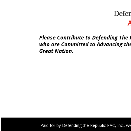
Defen
A
Please Contribute to Defending The 
who are Committed to Advancing the 
Great Nation.
Paid for by Defending the Republic PAC, Inc., w