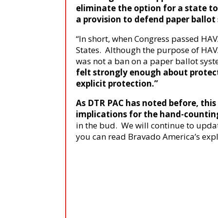
eliminate the option for a state t
a provision to defend paper ballot
“In short, when Congress passed HAVA
States. Although the purpose of HAVA
was not a ban on a paper ballot sys
felt strongly enough about protect
explicit protection.”
As DTR PAC has noted before, this 
implications for the hand-count
in the bud. We will continue to update
you can read Bravado America’s expl