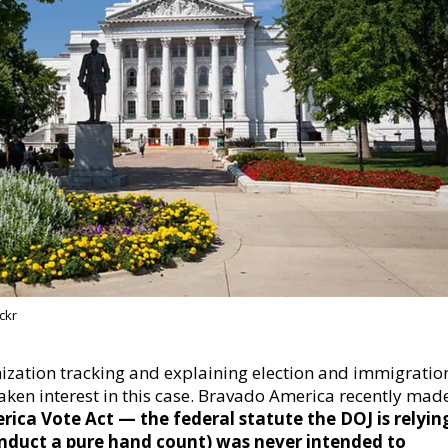
ckr
ization tracking and explaining election and immigratio
taken interest in this case. Bravado America recently mad
rica Vote Act — the federal statute the DOJ is relyin
nduct a pure hand count)
was never intended to