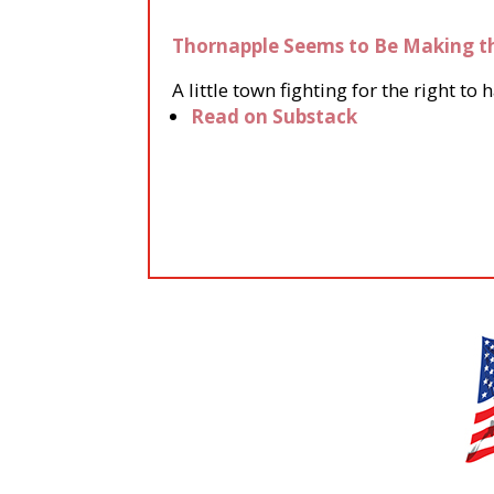
Thornapple Seems to Be Making t
A little town fighting for the right 
Read on Substack