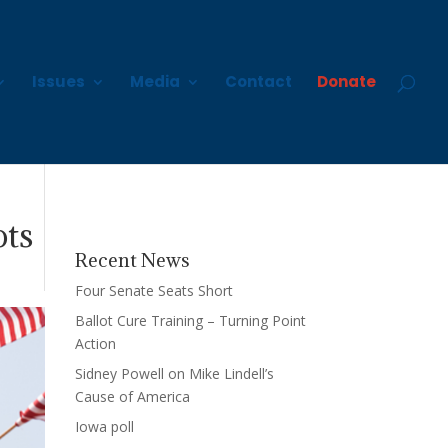
Issues
Media
Contact
Donate
ots
Recent News
Four Senate Seats Short
Ballot Cure Training – Turning Point
Action
Sidney Powell on Mike Lindell’s
Cause of America
Iowa poll