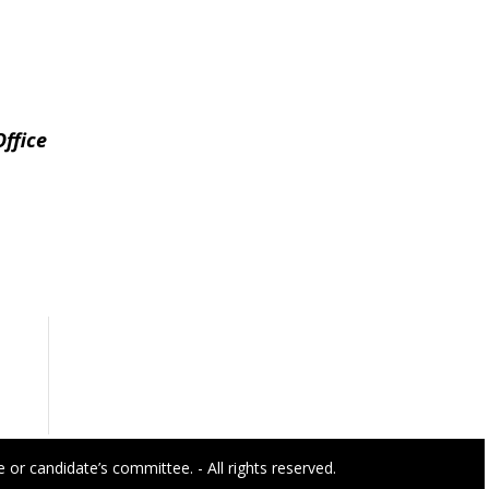
ffice
or candidate’s committee. - All rights reserved.