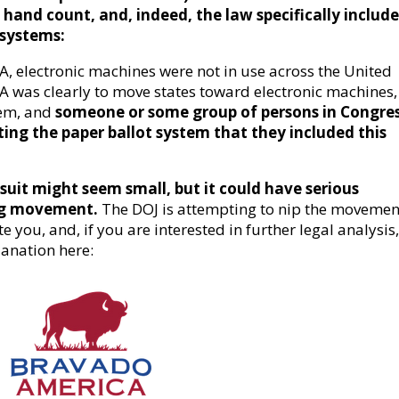
o hand count, and, indeed, the law specifically includ
 systems:
, electronic machines were not in use across the United
 was clearly to move states toward electronic machines, 
tem, and
someone or some group of persons in Congre
ing the paper ballot system that they included this
suit might seem small, but it could have serious
ing movement.
The DOJ is attempting to nip the movemen
 you, and, if you are interested in further legal analysis
anation here: