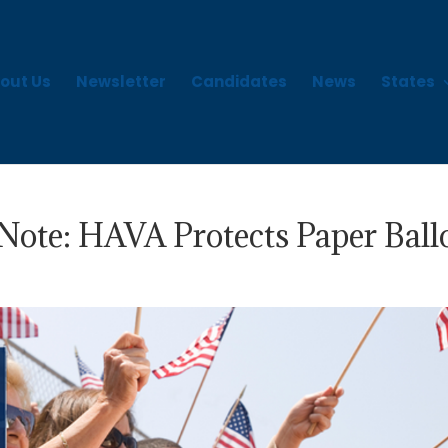
out Us
Newsletter
Candidates
News
States
Note: HAVA Protects Paper Ball