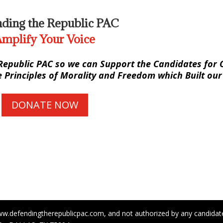
ding the Republic PAC
mplify Your Voice
Republic PAC so we can Support the Candidates for O
Principles of Morality and Freedom which Built our
DONATE NOW
ww.defendingtherepublicpac.com, and not authorized by any candidate 