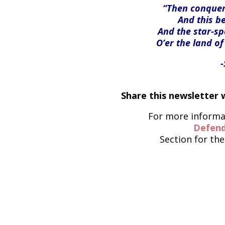
“Then conquer 
And this be
And the star-s
O’er the land of
Share this newsletter w
For more informat
Defend
Section for the