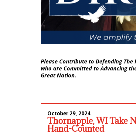
Please Contribute to Defending The 
who are Committed to Advancing the 
Great Nation.
October 29
, 2024
Thornapple, WI Take No
Hand-Counted