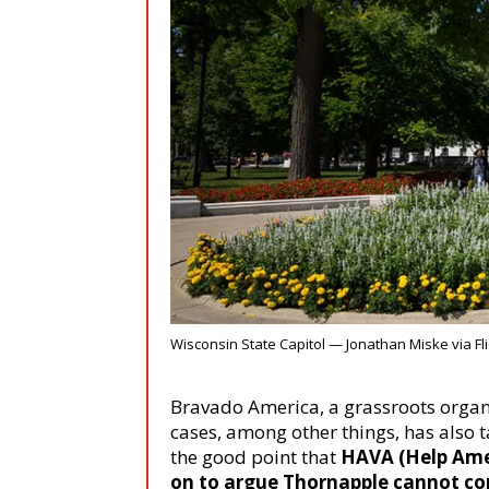
Wisconsin State Capitol — Jonathan Miske via Fli
Bravado America, a grassroots organ
cases, among other things, has also 
the good point that
HAVA
(Help Ame
on to argue Thornapple cannot co