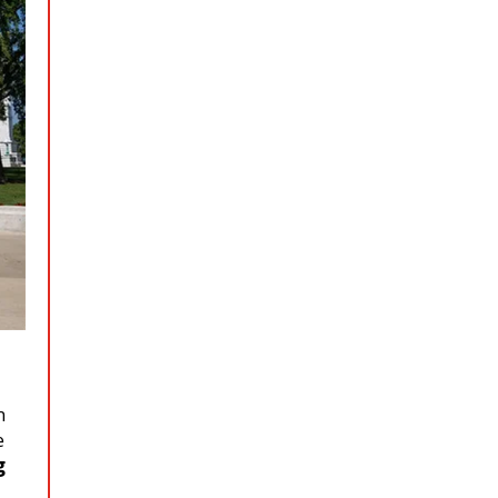
n
e
g