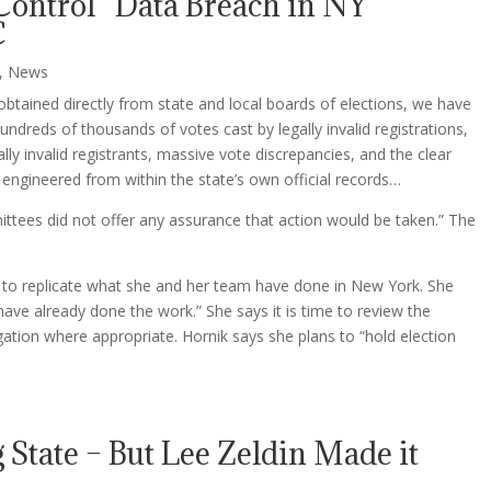
 Control” Data Breach in NY
C
,
News
obtained directly from state and local boards of elections, we have
hundreds of thousands of votes cast by legally invalid registrations,
ly invalid registrants, massive vote discrepancies, and the clear
engineered from within the state’s own official records…
ittees did not offer any assurance that action would be taken.” The
ve to replicate what she and her team have done in New York. She
ave already done the work.” She says it is time to review the
tigation where appropriate. Hornik says she plans to “hold election
 State – But Lee Zeldin Made it