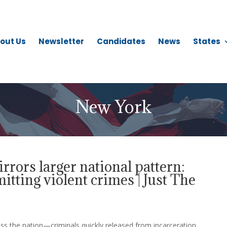
out Us
Newsletter
Candidates
News
States
New York
rors larger national pattern:
tting violent crimes | Just The
ss the nation—criminals quickly released from incarceration