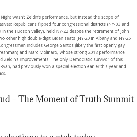
n Night wasn’t Zeldin’s performance, but instead the scope of
tives; Republicans flipped four congressional districts (NY-03 and
in the Hudson Valley), held NY-22 despite the retirement of John
wo other high double-digit Biden seats (NY-20 in Albany and NY-25
ongressmen includes George Santos (likely the first openly gay
a freshman) and Marc Molinaro, whose strong 2018 performance
ed Zeldin’s improvements. The only Democratic survivor of this
yan, had previously won a special election earlier this year and
ics.
aud – The Moment of Truth Summit