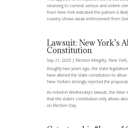
returning to commit serious and violent crim
from New York indicated this pattern is like
country shows weak enforcement from Distr
Lawsuit: New York’s Ab
Constitution
Sep 21, 2023
|
Election Integrity
,
New York
Roughly two years ago, the state legislatu
have altered the state constitution to allow
New Yorkers strongly rejected the proposal
As noted in Wednesday’s lawsuit, the New 
that the state’s constitution only allows ab
on Election Day.