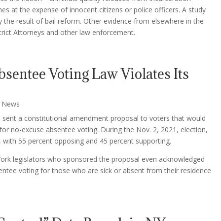
es at the expense of innocent citizens or police officers. A study
ly the result of bail reform. Other evidence from elsewhere in the
ict Attorneys and other law enforcement.
sentee Voting Law Violates Its
,
News
re sent a constitutional amendment proposal to voters that would
 for no-excuse absentee voting. During the Nov. 2, 2021, election,
, with 55 percent opposing and 45 percent supporting.
York legislators who sponsored the proposal even acknowledged
sentee voting for those who are sick or absent from their residence