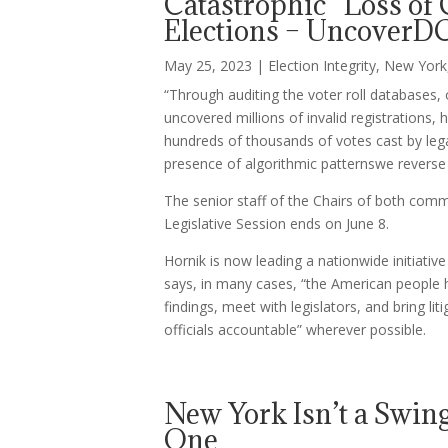
Catastrophic “Loss of
Elections – UncoverD
May 25, 2023
|
Election Integrity
,
New York
“Through auditing the voter roll databases, 
uncovered millions of invalid registrations, 
hundreds of thousands of votes cast by legal
presence of algorithmic patternswe reverse 
The senior staff of the Chairs of both comm
Legislative Session ends on June 8.
Hornik is now leading a nationwide initiati
says, in many cases, “the American people h
findings, meet with legislators, and bring li
officials accountable” wherever possible.
New York Isn’t a Swing
One