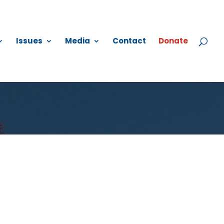
Issues
Media
Contact
Donate