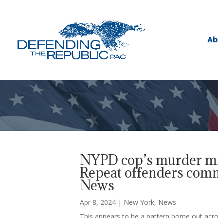
Ab
NYPD cop’s murder mir
Repeat offenders commi
News
Apr 8, 2024
|
New York
,
News
This appears to be a pattern borne out acro