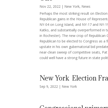
Nov 22, 2022
|
New York
,
News
Perhaps the most striking result on Electio
Republican gains in the House of Representa
NY-04 on Long Island, and NY-17 and NY-19 
Katko, and substantially overperformed in t
in Rochester). The new crop of Republican C
Republican to be elected to Congress as 
upstate in his own gubernatorial bid predat
near-clean sweep of competitive seats, Pat R
could well have a strong future in state polit
New York Election Fr
Sep 9, 2022
|
New York