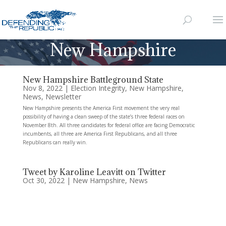
New Hampshire
New Hampshire Battleground State
Nov 8, 2022
|
Election Integrity
,
New Hampshire
,
News
,
Newsletter
New Hampshire presents the America First movement the very real
possibility of having a clean sweep of the state’s three federal races on
November 8th. All three candidates for federal office are facing Democratic
incumbents, all three are America First Republicans, and all three
Republicans can really win.
Tweet by Karoline Leavitt on Twitter
Oct 30, 2022
|
New Hampshire
,
News