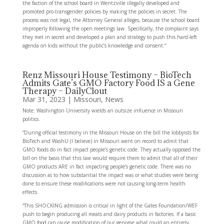
the faction of the school board in Wentzville illegally developed and
promoted pro-transgender policies by making the policies in secret. The
process was not legal, the Attorney General alleges, because the school board
improperly following the open meetings law. Specifically, the complaint says
they met in secret and developed a plan and strategy to push this hard-left
agenda on kids without the public’s knowledge and consent.“
Renz Missouri House Testimony – BioTech
Admits Gate’s GMO Factory Food IS a Gene
Therapy – DailyClout
Mar 31, 2023
|
Missouri
,
News
Note: Washington University wields an outsize influence in Missouri
politics.
“During official testimony in the Missouri House on the bill the lobbyists for
BioTech and WashU (I believe) in Missouri went on record to admit that
GMO foods do in fact impact people’s genetic code. They actually opposed the
bill on the basis that this law would require them to admit that all of their
GMO products ARE in fact impacting people’s genetic code. There was no
discussion as to how substantial the impact was or what studies were being
done to ensure these modifications were not causing long-term health
effects.
“This SHOCKING admission is critical in light of the Gates Foundation/WEF
push to begin producing all meats and dairy products in factories. If a basic
GMO food can cause modification of our genome what could an entirely