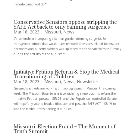
manufactured food do?”
Conservative Senators oppose stripping the
SAFE Act back to only banning surgeries
Mar 18, 2023
|
Missouri
,
News
“An amendment proposing a ban on gender-affirming surgeries for
transgender minors that would have removed provisions related to cross-sex
hormones and puberty blockers was uploaded to the Senate website Tuesday
during the first day of the filibuster.”
Initiative Petition Reform & Stop the Medical
Transitioning of Children
Mar 18, 2023
|
Missouri
,
News
,
Newsletter
Grassroots activists are working on two big issues in Missouri this coming
week. The Missouri State Senate is considering a resolution to reform the
Initiative Petition process – SJR 28; and the Republican-controlled Senate
will hopefully vote to break a filibuster and pass the SAFE ACT – SB 49 to
stop the medical transitioning of our kids.
Missouri Election Fraud – The Moment of
Truth Summit