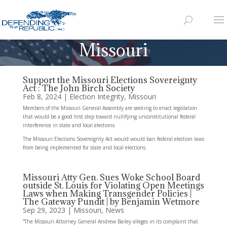
Missouri
Support the Missouri Elections Sovereignty
Act : The John Birch Society
Feb 8, 2024
|
Election Integrity
,
Missouri
Members of the Missouri General Assembly are seeking to enact legislation
that would be a good first step toward nullifying unconstitutional federal
interference in state and local elections.
The Missouri Elections Sovereignty Act would would ban federal election laws
from being implemented for state and local elections.
Missouri Atty Gen. Sues Woke School Board
outside St. Louis for Violating Open Meetings
Laws when Making Transgender Policies |
The Gateway Pundit | by Benjamin Wetmore
Sep 29, 2023
|
Missouri
,
News
“The Missouri Attorney General Andrew Bailey alleges in its complaint that