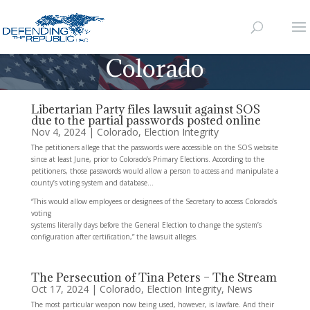
Colorado
Libertarian Party files lawsuit against SOS
due to the partial passwords posted online
Nov 4, 2024
|
Colorado
,
Election Integrity
The petitioners allege that the passwords were accessible on the SOS website
since at least June, prior to Colorado’s Primary Elections. According to the
petitioners, those passwords would allow a person to access and manipulate a
county’s voting system and database…
“This would allow employees or designees of the Secretary to access Colorado’s
voting
systems literally days before the General Election to change the system’s
configuration after certification,” the lawsuit alleges.
The Persecution of Tina Peters – The Stream
Oct 17, 2024
|
Colorado
,
Election Integrity
,
News
The most particular weapon now being used, however, is lawfare. And their