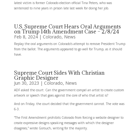
latest victim is former Colorado election official Tina Peters, who was
sentenced to nine years in prison late last week for doing her job.
U.S. Supreme Court Hears Oral Arguments
on Trump 14th Amendment Case – 2/8/24
Feb 8, 2024
|
Colorado
,
News
Replay the oral arguments on Colorado’s attempt to remove President Trump
from the ballot. The arguments appeared to go well for Trump, as it should
have.
Supreme Court Sides With Christian
Graphic Designer
Jun 30, 2023
|
Colorado
,
News
ADF asked the court: Can the government compel an artist to create custom
artwork or speech that goes against the core of who that artist is?
And on Friday, the court decided that the government cannot. The vote was
6-3.
“The First Amendment prohibits Colorado from forcing a website designer to
create expressive designs speaking messages with which the designer
disagrees,” wrote Gorsuch, writing for the majority.