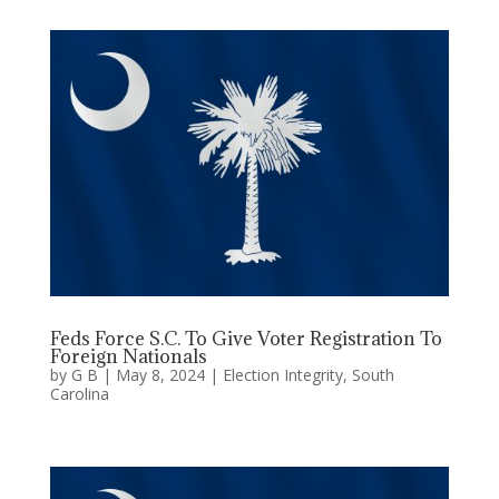
Feds Force S.C. To Give Voter Registration To
Foreign Nationals
by
G B
|
May 8, 2024
|
Election Integrity
,
South
Carolina