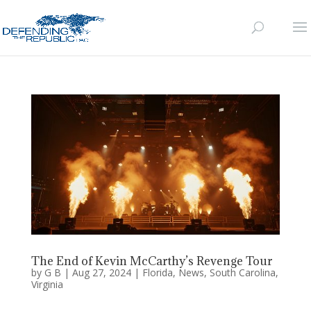
The End of Kevin McCarthy’s Revenge Tour
by
G B
|
Aug 27, 2024
|
Florida
,
News
,
South Carolina
,
Virginia