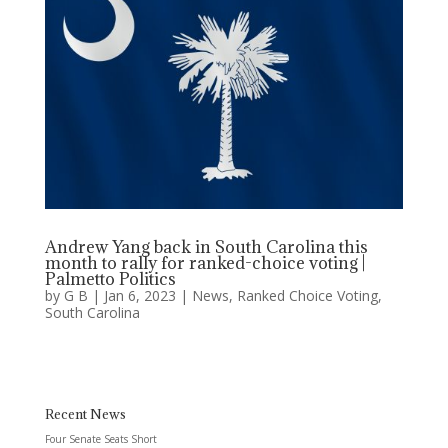
Andrew Yang back in South Carolina this
month to rally for ranked-choice voting |
Palmetto Politics
by
G B
|
Jan 6, 2023
|
News
,
Ranked Choice Voting
,
South Carolina
Recent News
Four Senate Seats Short