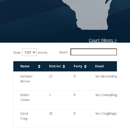
Court Filings >
Search:
Show
entries
Name
District
Party
Email
Name
District
Party
Email
Kathleen
23
R
Sen.Bernier@legis.wiscon
Bernier
Robert
2
R
Sen.Cowles@legis.wiscons
Cowles
David
28
R
Sen.Craig@legis.wisconsi
Craig