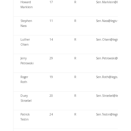
Howard
17
R
Sen.Marklein@legis.wi.go
Marklein
Stephen
11
R
Sen.Nass@legis.wisconsin
Nass
Luther
14
R
Sen.Olsen@legis.wisconsi
Olsen
Jerry
29
R
Sen.Petrowski@legis.wisc
Petrowski
Roger
19
R
Sen.Roth@legis.wisconsin
Roth
Duey
20
R
Sen.Stroebel@legis.wisco
Stroebel
Patrick
24
R
Sen.Testin@legis.wisconsi
Testin