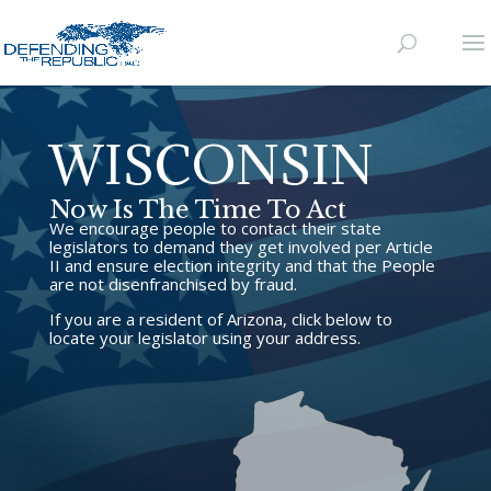
WISCONSIN
Now Is The Time To Act
We encourage people to contact their state
legislators to demand they get involved per Article
II and ensure election integrity and that the People
are not disenfranchised by fraud.
If you are a resident of Arizona, click below to
locate your legislator using your address.