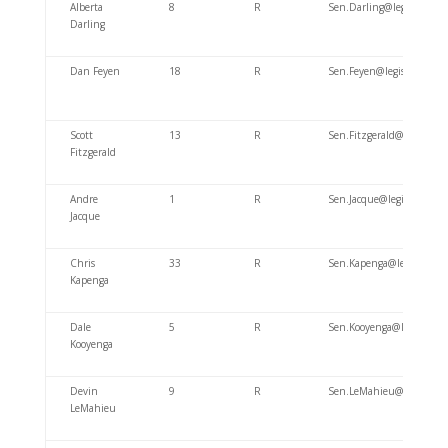
Alberta
8
R
Sen.Darling@legis.wiscon
Darling
Dan Feyen
18
R
Sen.Feyen@legis.wi.gov
Scott
13
R
Sen.Fitzgerald@legis.wisc
Fitzgerald
Andre
1
R
Sen.Jacque@legis.wiscons
Jacque
Chris
33
R
Sen.Kapenga@legis.wiscon
Kapenga
Dale
5
R
Sen.Kooyenga@legis.wisco
Kooyenga
Devin
9
R
Sen.LeMahieu@legis.wisc
LeMahieu