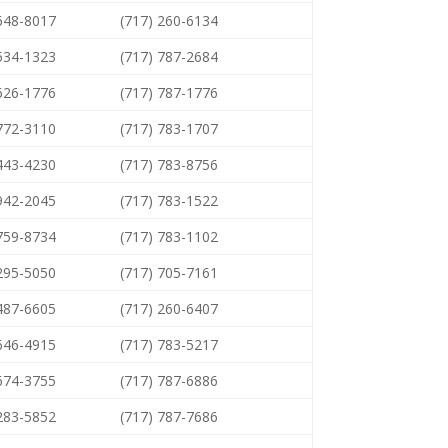
 648-8017
(717) 260-6134
 534-1323
(717) 787-2684
 626-1776
(717) 787-1776
 772-3110
(717) 783-1707
 443-4230
(717) 783-8756
 942-2045
(717) 783-1522
 759-8734
(717) 783-1102
 295-5050
(717) 705-7161
 487-6605
(717) 260-6407
 646-4915
(717) 783-5217
 674-3755
(717) 787-6886
 283-5852
(717) 787-7686