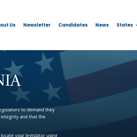
out Us
Newsletter
Candidates
News
States
NIA
legislators to demand they
 integrity and that the
 locate your legislator using