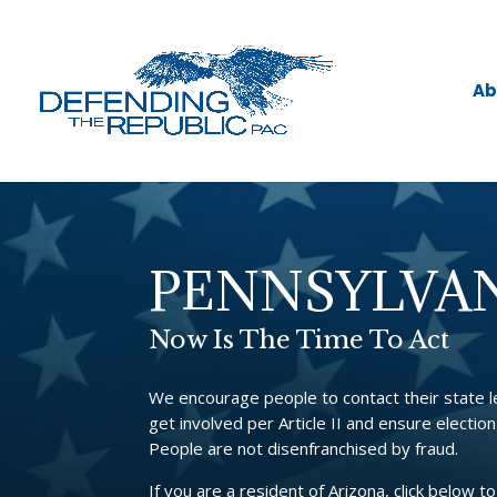
Ab
PENNSYLVA
Now Is The Time To Act
We encourage people to contact their state 
get involved per Article II and ensure election
People are not disenfranchised by fraud.
If you are a resident of Arizona, click below to