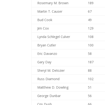
Rosemary M. Brown
189
Martin T. Causer
67
Bud Cook
49
Jim Cox
129
Lynda Schlegel Culver
108
Bryan Cutler
100
Eric Davanzo
58
Gary Day
187
Sheryl M. Delozier
88
Russ Diamond
102
Matthew D. Dowling
51
George Dunbar
56
Cris Dush
66