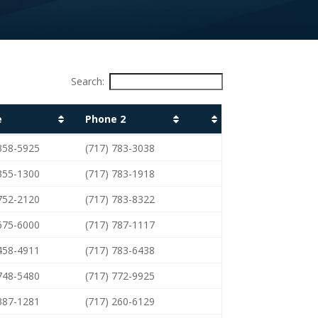
Search:
e
Phone 2
e
Phone 2
 358-5925
(717) 783-3038
 355-1300
(717) 783-1918
 752-2120
(717) 783-8322
 675-6000
(717) 787-1117
 458-4911
(717) 783-6438
 748-5480
(717) 772-9925
 387-1281
(717) 260-6129