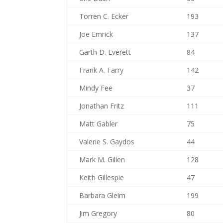
Torren C. Ecker
193
Joe Emrick
137
Garth D. Everett
84
Frank A. Farry
142
Mindy Fee
37
Jonathan Fritz
111
Matt Gabler
75
Valerie S. Gaydos
44
Mark M. Gillen
128
Keith Gillespie
47
Barbara Gleim
199
Jim Gregory
80