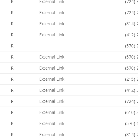
R
External Link
(724)
R
External Link
(724)
R
External Link
(814)
R
External Link
(412)
R
(570)
R
External Link
(570)
R
External Link
(570)
R
External Link
(215)
R
External Link
(412)
R
External Link
(724)
R
External Link
(610)
R
External Link
(570)
R
External Link
(814)