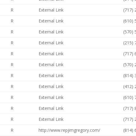
R
External Link
(717)
R
External Link
(610)
R
External Link
(570)
R
External Link
(215)
R
External Link
(717)
R
External Link
(570)
R
External Link
(814)
R
External Link
(412)
R
External Link
(610)
R
External Link
(717)
R
External Link
(717)
R
http://www.repjimgregory.com/
(814)