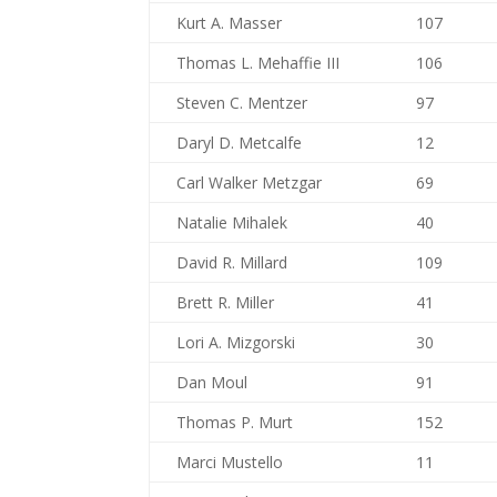
Kurt A. Masser
107
Thomas L. Mehaffie III
106
Steven C. Mentzer
97
Daryl D. Metcalfe
12
Carl Walker Metzgar
69
Natalie Mihalek
40
David R. Millard
109
Brett R. Miller
41
Lori A. Mizgorski
30
Dan Moul
91
Thomas P. Murt
152
Marci Mustello
11