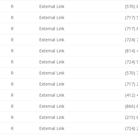
R
External Link
(570)
R
External Link
(717)
R
External Link
(717)
R
External Link
(724)
R
External Link
(814)
R
External Link
(724)
R
External Link
(570)
R
External Link
(717)
R
External Link
(412)
R
External Link
(866)
R
External Link
(215)
R
External Link
(724)