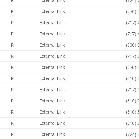
R
External Link
(724)
R
External Link
(570)
R
External Link
(717)
R
External Link
(717)
R
External Link
(800)
R
External Link
(717)
R
External Link
(570)
R
External Link
(610)
R
External Link
(717)
R
External Link
(610)
R
External Link
(610)
R
External Link
(610)
R
External Link
(724)