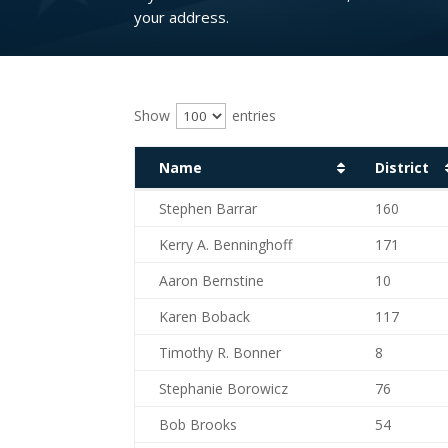
your address.
Show
entries
Name
District
Name
District
Stephen Barrar
160
Kerry A. Benninghoff
171
Aaron Bernstine
10
Karen Boback
117
Timothy R. Bonner
8
Stephanie Borowicz
76
Bob Brooks
54