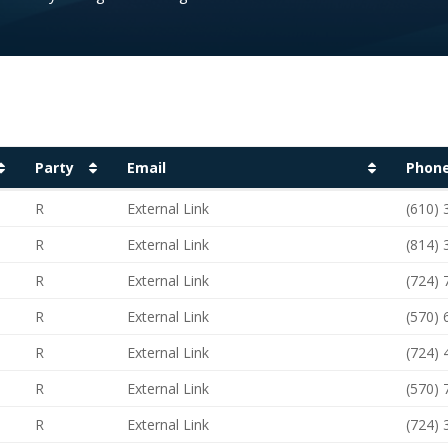
Party
Email
Phon
Party
Email
Phon
R
External Link
(610)
R
External Link
(814)
R
External Link
(724)
R
External Link
(570)
R
External Link
(724)
R
External Link
(570)
R
External Link
(724)