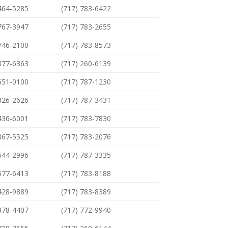
 464-5285
(717) 783-6422
 767-3947
(717) 783-2655
 746-2100
(717) 783-8573
 377-6363
(717) 260-6139
 651-0100
(717) 787-1230
 326-2626
(717) 787-3431
 436-6001
(717) 783-7830
 367-5525
(717) 783-2076
 644-2996
(717) 787-3335
 677-6413
(717) 783-8188
 428-9889
(717) 783-8389
 378-4407
(717) 772-9940