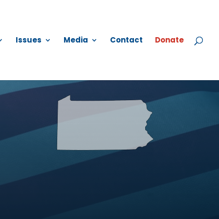
Issues
Media
Contact
Donate