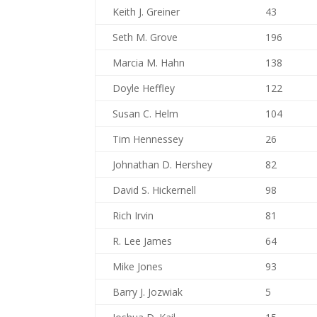
Keith J. Greiner
43
Seth M. Grove
196
Marcia M. Hahn
138
Doyle Heffley
122
Susan C. Helm
104
Tim Hennessey
26
Johnathan D. Hershey
82
David S. Hickernell
98
Rich Irvin
81
R. Lee James
64
Mike Jones
93
Barry J. Jozwiak
5