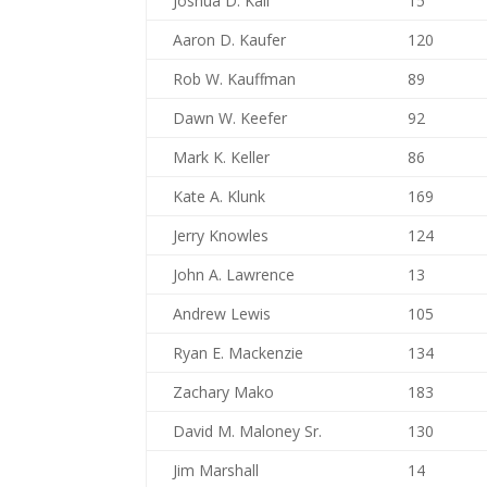
Joshua D. Kail
15
Aaron D. Kaufer
120
Rob W. Kauffman
89
Dawn W. Keefer
92
Mark K. Keller
86
Kate A. Klunk
169
Jerry Knowles
124
John A. Lawrence
13
Andrew Lewis
105
Ryan E. Mackenzie
134
Zachary Mako
183
David M. Maloney Sr.
130
Jim Marshall
14