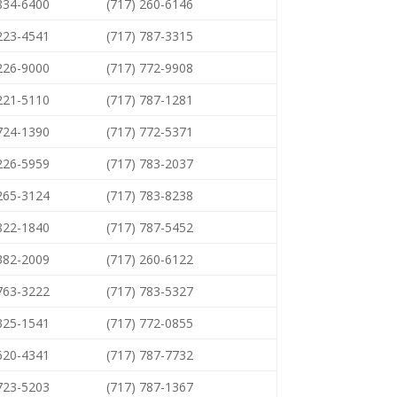
 834-6400
(717) 260-6146
 223-4541
(717) 787-3315
 226-9000
(717) 772-9908
 221-5110
(717) 787-1281
 724-1390
(717) 772-5371
 226-5959
(717) 783-2037
 265-3124
(717) 783-8238
 822-1840
(717) 787-5452
 382-2009
(717) 260-6122
 763-3222
(717) 783-5327
 325-1541
(717) 772-0855
 620-4341
(717) 787-7732
 723-5203
(717) 787-1367