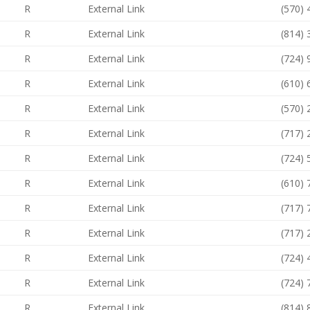
R
External Link
(570)
R
External Link
(814)
R
External Link
(724)
R
External Link
(610)
R
External Link
(570)
R
External Link
(717)
R
External Link
(724)
R
External Link
(610)
R
External Link
(717)
R
External Link
(717)
R
External Link
(724)
R
External Link
(724)
R
External Link
(814)