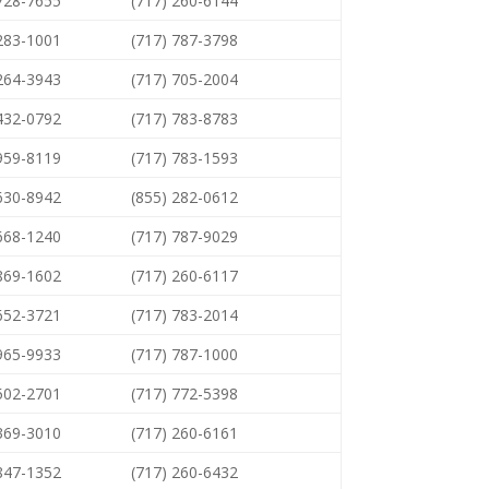
 728-7655
(717) 260-6144
 283-1001
(717) 787-3798
 264-3943
(717) 705-2004
 432-0792
(717) 783-8783
 959-8119
(717) 783-1593
 630-8942
(855) 282-0612
 668-1240
(717) 787-9029
 869-1602
(717) 260-6117
 652-3721
(717) 783-2014
 965-9933
(717) 787-1000
 502-2701
(717) 772-5398
 369-3010
(717) 260-6161
 847-1352
(717) 260-6432