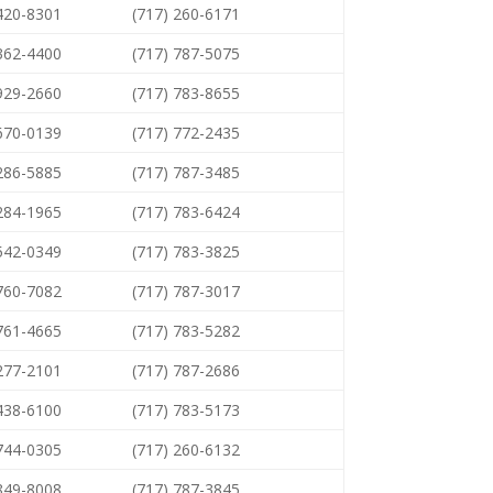
 420-8301
(717) 260-6171
 362-4400
(717) 787-5075
 929-2660
(717) 783-8655
 670-0139
(717) 772-2435
 286-5885
(717) 787-3485
 284-1965
(717) 783-6424
 542-0349
(717) 783-3825
 760-7082
(717) 787-3017
 761-4665
(717) 783-5282
 277-2101
(717) 787-2686
 438-6100
(717) 783-5173
 744-0305
(717) 260-6132
 849-8008
(717) 787-3845