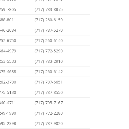
 259-7805
(717) 783-8875
 588-8011
(717) 260-6159
 546-2084
(717) 787-5270
 752-6750
(717) 260-6140
 664-4979
(717) 772-5290
 253-5533
(717) 783-2910
 375-4688
(717) 260-6142
 262-3780
(717) 787-6651
 775-5130
(717) 787-8550
 840-4711
(717) 705-7167
 249-1990
(717) 772-2280
 695-2398
(717) 787-9020