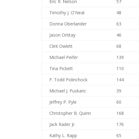
Eric R. Nelson
57
Timothy J. O'Neal
48
Donna Oberlander
63
Jason Ortitay
46
Clint Owlett
68
Michael Peifer
139
Tina Pickett
110
F. Todd Polinchock
144
Michael J. Puskaric
39
Jeffrey P. Pyle
60
Christopher B. Quinn
168
Jack Rader Jr.
176
Kathy L. Rapp
65