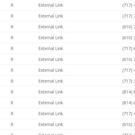
R
External Link
(717)
R
External Link
(717)
R
External Link
(610)
R
External Link
(610)
R
External Link
(717)
R
External Link
(610)
R
External Link
(717)
R
External Link
(717)
R
External Link
(814)
R
External Link
(814)
R
External Link
(717)
R
External Link
(610)