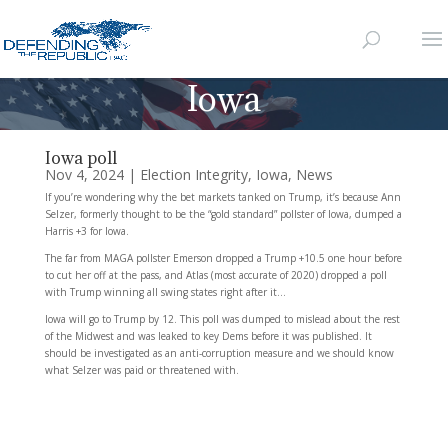
Iowa
Iowa poll
Nov 4, 2024
|
Election Integrity
,
Iowa
,
News
If you’re wondering why the bet markets tanked on Trump, it’s because Ann
Selzer, formerly thought to be the “gold standard” pollster of Iowa, dumped a
Harris +3 for Iowa.
The far from MAGA pollster Emerson dropped a Trump +10.5 one hour before
to cut her off at the pass, and Atlas (most accurate of 2020) dropped a poll
with Trump winning all swing states right after it…
Iowa will go to Trump by 12. This poll was dumped to mislead about the rest
of the Midwest and was leaked to key Dems before it was published. It
should be investigated as an anti-corruption measure and we should know
what Selzer was paid or threatened with.