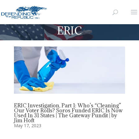
ERIC
ERIC Investigation, Part 1: Who’s “Cleaning”
Our Voter Rolls? Soros Funded ERIC Is Now
Used In 31 States | The Gateway Pundit | by
Jim Hoft
May 17, 2023