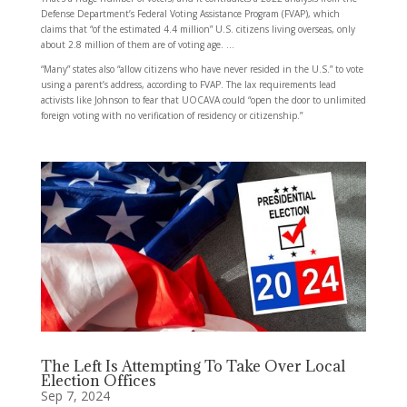
Defense Department’s Federal Voting Assistance Program (FVAP), which
claims that “of the estimated 4.4 million” U.S. citizens living overseas, only
about 2.8 million of them are of voting age. …
“Many” states also “allow citizens who have never resided in the U.S.” to vote
using a parent’s address, according to FVAP. The lax requirements lead
activists like Johnson to fear that UOCAVA could “open the door to unlimited
foreign voting with no verification of residency or citizenship.”
The Left Is Attempting To Take Over Local
Election Offices
Sep 7, 2024