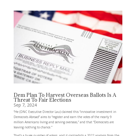
Dem Plan To Harvest Overseas Ballots Is A
Threat To Fair Elections
Sep 7, 2024
“He (DNC Executive Director Lau) claimed this “innovative investment in
Democrats Abroad” aims to “register and earn the votes of the nearly 9
million Americans living and serving overseas,” and that “Democrats are
leaving nothing to chance.”
That’s a huge number of voters, and it contradicts a 2022 analysis from the