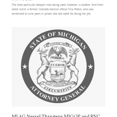
The most particular weapon now being used, however, is lawfare. And their
latest victim is former Colorado election official Tina Peters, who was
sentenced to nine years in prison late last week for doing her job.
MI AG Nessel Threatens MIGOP and RNC