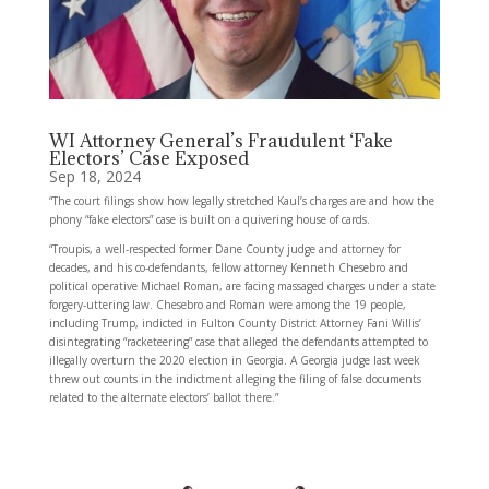
WI Attorney General’s Fraudulent ‘Fake
Electors’ Case Exposed
Sep 18, 2024
“The court filings show how legally stretched Kaul’s charges are and how the
phony “fake electors” case is built on a quivering house of cards.
“Troupis, a well-respected former Dane County judge and attorney for
decades, and his co-defendants, fellow attorney Kenneth Chesebro and
political operative Michael Roman, are facing massaged charges under a state
forgery-uttering law. Chesebro and Roman were among the 19 people,
including Trump, indicted in Fulton County District Attorney Fani Willis’
disintegrating “racketeering” case that alleged the defendants attempted to
illegally overturn the 2020 election in Georgia. A Georgia judge last week
threw out counts in the indictment alleging the filing of false documents
related to the alternate electors’ ballot there.”