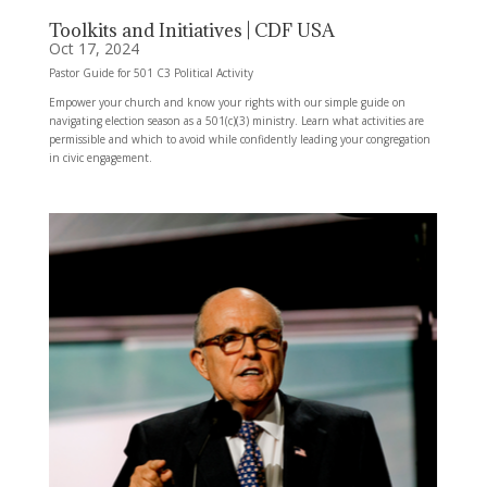
Toolkits and Initiatives | CDF USA
Oct 17, 2024
Pastor Guide for 501 C3 Political Activity
Empower your church and know your rights with our simple guide on
navigating election season as a 501(c)(3) ministry. Learn what activities are
permissible and which to avoid while confidently leading your congregation
in civic engagement.