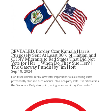
REVEALED: Border Czar Kamala Harris
Purposely Sent At Least 80% of Haitian and
CHNV Migrants to Red States That Did Not
Vote for Her — When Do They Sue Her? |
The Gateway Pundit | by Jim Hoft
Sep 18, 2024
Elon Musk chimed in: “Massive voter importation to make swing states
permanently blue and turn America into a one-party state. It is rational from
the Democratic Party standpoint, as it guarantees victory if successful.”