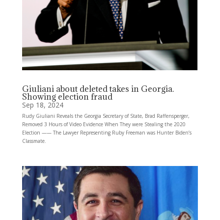
Giuliani about deleted takes in Georgia.
Showing election fraud
Sep 18, 2024
Rudy Giuliani Reveals the Georgia Secretary of State, Brad Raffensperger,
Removed 3 Hours of Video Evidence When They were Stealing the 2020
Election —— The Lawyer Representing Ruby Freeman was Hunter Biden’s
Classmate.