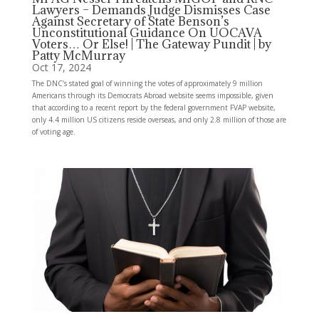
Lawyers – Demands Judge Dismisses Case
Against Secretary of State Benson’s
Unconstitutional Guidance On UOCAVA
Voters… Or Else! | The Gateway Pundit | by
Patty McMurray
Oct 17, 2024
The DNC’s stated goal of winning the votes of approximately 9 million
Americans through its Democrats Abroad website seems impossible, given
that according to a recent report by the federal government FVAP website,
only 4.4 million US citizens reside overseas, and only 2.8 million of those are
of voting age.