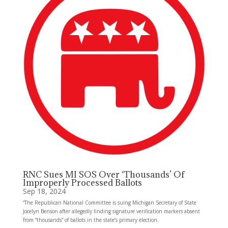
RNC Sues MI SOS Over ‘Thousands’ Of
Improperly Processed Ballots
Sep 18, 2024
“The Republican National Committee is suing Michigan Secretary of State
Jocelyn Benson after allegedly finding signature verification markers absent
from “thousands” of ballots in the state’s primary election.