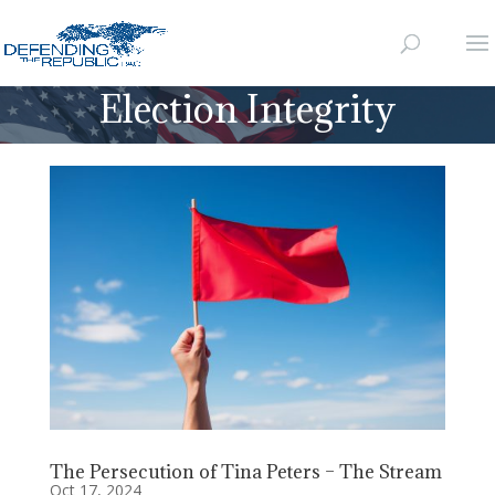
Election Integrity
The Persecution of Tina Peters – The Stream
Oct 17, 2024