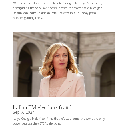
“Our secretary of state is actively interfering in Michigan’s elections,
disregarding the very laws she’s supposed to enforce,” said Michigan
Republican Party Chairman Pete Hoekstra in a Thursday press
releaseregarding the suit.“
Italian PM ejections fraud
Sep 7, 2024
Italy’s Georgia Meloni confirms that leftists around the world are only in
power because they STEAL elections.