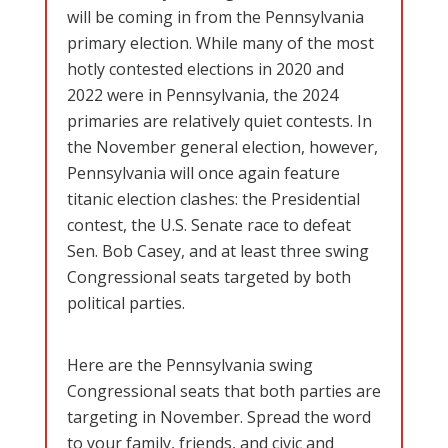
will be coming in from the Pennsylvania
primary election. While many of the most
hotly contested elections in 2020 and
2022 were in Pennsylvania, the 2024
primaries are relatively quiet contests. In
the November general election, however,
Pennsylvania will once again feature
titanic election clashes: the Presidential
contest, the U.S. Senate race to defeat
Sen. Bob Casey, and at least three swing
Congressional seats targeted by both
political parties.
Here are the Pennsylvania swing
Congressional seats that both parties are
targeting in November. Spread the word
to your family, friends, and civic and