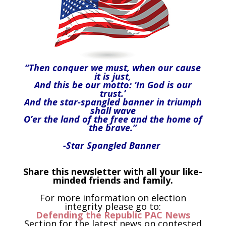
“Then conquer we must, when our cause
it is just,
And this be our motto: ‘In God is our
trust.’
And the star-spangled banner in triumph
shall wave
O’er the land of the free and the home of
the brave.”
-Star Spangled Banner
Share this newsletter with all your like-
minded friends and family.
For more information on election
integrity please go to:
Defending the Republic PAC News
Section for the latest news on contested