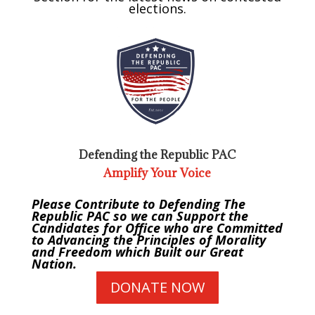
elections.
Defending the Republic PAC
Amplify Your Voice
Please Contribute to Defending The
Republic PAC so we can Support the
Candidates for Office who are Committed
to Advancing the Principles of Morality
and Freedom which Built our Great
Nation.
DONATE NOW