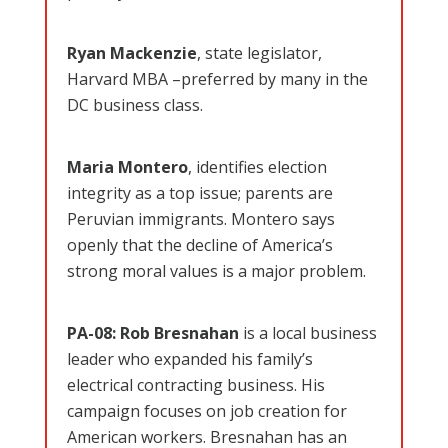
Ryan Mackenzie
, state legislator,
Harvard MBA –preferred by many in the
DC business class.
Maria Montero
, identifies election
integrity as a top issue; parents are
Peruvian immigrants. Montero says
openly that the decline of America’s
strong moral values is a major problem.
PA-08:
Rob Bresnahan
is a local business
leader who expanded his family’s
electrical contracting business. His
campaign focuses on job creation for
American workers. Bresnahan has an