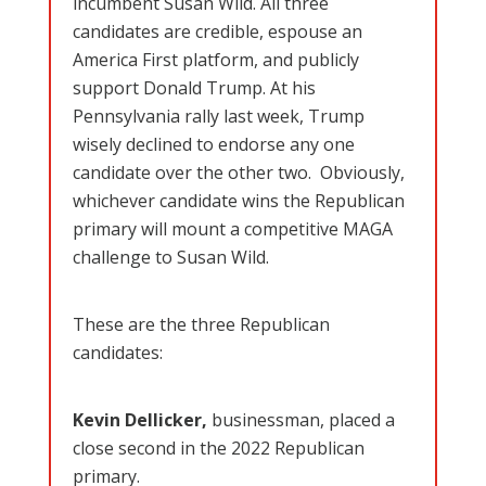
incumbent Susan Wild. All three
candidates are credible, espouse an
America First platform, and publicly
support Donald Trump. At his
Pennsylvania rally last week, Trump
wisely declined to endorse any one
candidate over the other two. Obviously,
whichever candidate wins the Republican
primary will mount a competitive MAGA
challenge to Susan Wild.
These are the three Republican
candidates:
Kevin Dellicker,
businessman, placed a
close second in the 2022 Republican
primary.