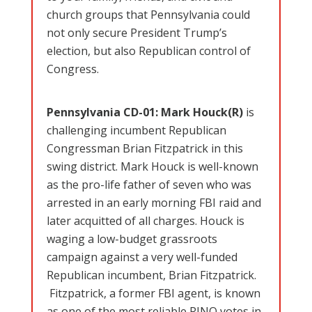
church groups that Pennsylvania could
not only secure President Trump’s
election, but also Republican control of
Congress.
Pennsylvania CD-01: Mark Houck(R)
is
challenging incumbent Republican
Congressman Brian Fitzpatrick in this
swing district. Mark Houck is well-known
as the pro-life father of seven who was
arrested in an early morning FBI raid and
later acquitted of all charges. Houck is
waging a low-budget grassroots
campaign against a very well-funded
Republican incumbent, Brian Fitzpatrick.
Fitzpatrick, a former FBI agent, is known
as one of the most reliable RINO votes in