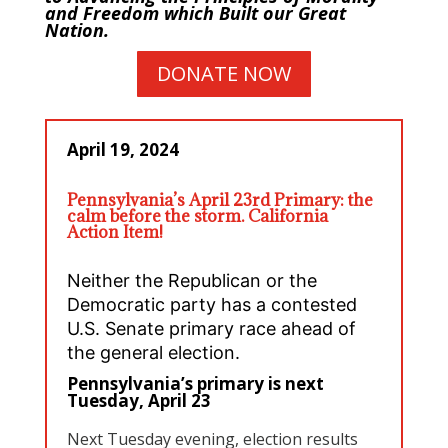
and Freedom which Built our Great
Nation.
DONATE NOW
April 19, 2024
Pennsylvania’s April 23rd Primary: the
calm before the storm. California
Action Item!
Neither the Republican or the
Democratic party has a contested
U.S. Senate primary race ahead of
the general election.
Pennsylvania’s primary is next
Tuesday, April 23
Next Tuesday evening, election results