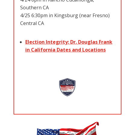
Southern CA
4/25 6:30pm in Kingsburg (near Fresno)
Central CA
Election Integrity: Dr. Douglas Frank
in California Dates and Locations