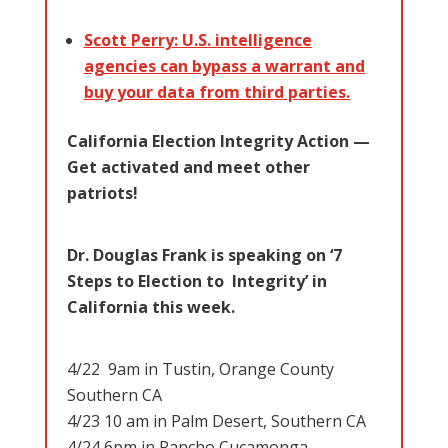
Scott Perry: U.S. intelligence
agencies can bypass a warrant and
buy your data from third parties.
California Election Integrity Action —
Get activated and meet other
patriots!
Dr. Douglas Frank is speaking on ‘7
Steps to Election to Integrity’ in
California this week.
4/22 9am in Tustin, Orange County
Southern CA
4/23 10 am in Palm Desert, Southern CA
4/24 6pm in Rancho Cucamonga,