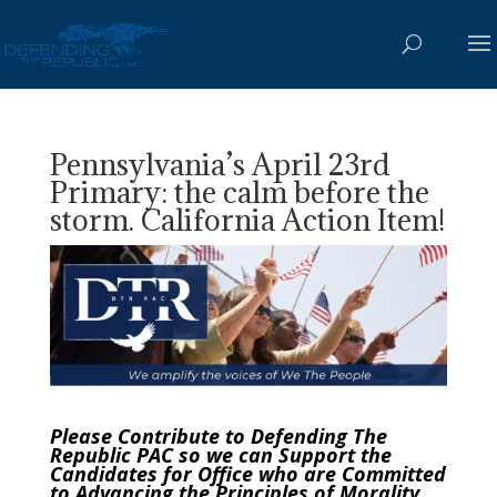
Pennsylvania’s April 23rd
Primary: the calm before the
storm. California Action Item!
Please Contribute to Defending The
Republic PAC so we can Support the
Candidates for Office who are Committed
to Advancing the Principles of Morality