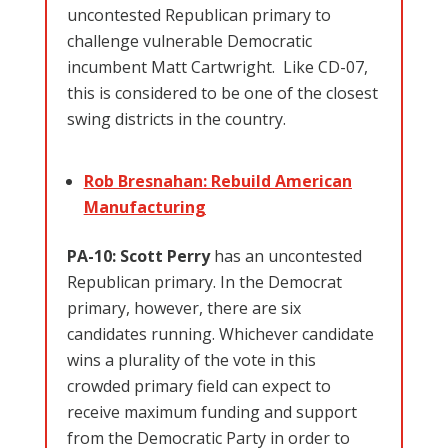
uncontested Republican primary to
challenge vulnerable Democratic
incumbent Matt Cartwright. Like CD-07,
this is considered to be one of the closest
swing districts in the country.
Rob Bresnahan: Rebuild American
Manufacturing
PA-10: Scott Perry
has an
uncontested
Republican primary. In the Democrat
primary, however, there are six
candidates running. Whichever candidate
wins a plurality of the vote in this
crowded primary field can expect to
receive maximum funding and support
from the Democratic Party in order to