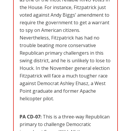
the House. For instance, Fitzpatrick just
voted against Andy Biggs’ amendment to
require the government to get a warrant
to spy on American citizens.
Nevertheless, Fitzpatrick has had no
trouble beating more conservative
Republican primary challengers in this
swing district, and he is unlikely to lose to
Houck. In the November general election
Fitzpatrick will face a much tougher race
against Democrat Ashley Ehasz, a West
Point graduate and former Apache
helicopter pilot.
PA CD-07:
This is a three-way Republican
primary to challenge Democratic