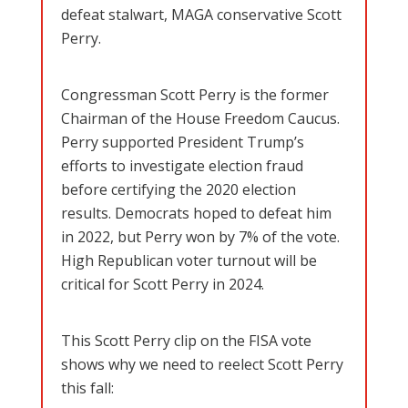
defeat stalwart, MAGA conservative Scott
Perry.
Congressman Scott Perry is the former
Chairman of the House Freedom Caucus.
Perry supported President Trump’s
efforts to investigate election fraud
before certifying the 2020 election
results. Democrats hoped to defeat him
in 2022, but Perry won by 7% of the vote.
High Republican voter turnout will be
critical for Scott Perry in 2024.
This Scott Perry clip on the FISA vote
shows why we need to reelect Scott Perry
this fall: