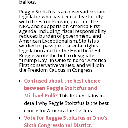
ballots.
Reggie Stoltzfus is a conservative state
legislator who has been active locally
with the Farm Bureau, pro-Life, the
NRA, and supports an America First
agenda, including fiscal responsibility,
reduced burden of government, and
American Exceptionalism. Stoltzfus
worked to pass pro-parental rights
legislation and for the Heartbeat Bill.
Reggie wrote the bill to designate
“Trump Day” in Ohio to honor America
First conservative values, and will join
the Freedom Caucus in Congress.
Confused about the best choice
between Reggie Stoltzfus and
Michael Rulli?
This link explains in
detail why Reggie Stoltzfus is the best
choice for America First voters.
Vote for Reggie Stoltzfus in Ohio’s
Sixth Congressional District.