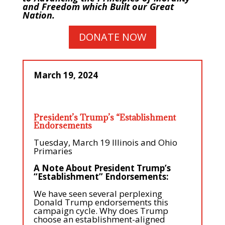
and Freedom which Built our Great
Nation.
DONATE NOW
March 19, 2024
President’s Trump’s “Establishment
Endorsements
Tuesday, March 19 Illinois and Ohio
Primaries
A Note About President Trump’s
“Establishment” Endorsements:
We have seen several perplexing
Donald Trump endorsements this
campaign cycle. Why does Trump
choose an establishment-aligned