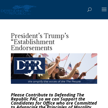
President’s Trump’s
“Establishment
Endorsements
Please Contribute to Defending The
Republic PAC so we can Support the
Candidates for Office who are Committed
to Advancing the Principles of Morality