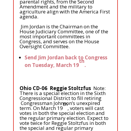
parental rights, from the Second
Amendment and the military to
agriculture align with the America First
agenda.
Jim Jordan is the Chairman on the
House Judiciary Committee, one of the
most important committees in
Congress, and serves on the House
Oversight Committee.
Send Jim Jordan back to Congress
th
on Tuesday, March 19
.
Ohio CD-06 Reggie Stoltzfus
Note:
There is a special election in the Sixth
Congressional District to fill retiring
Congressman Johnson’s unexpired
th
term. On March 19
, voters will cast
votes in both the special election and
the regular primary election. Expect to
vote twice for Reggie Stoltzfus in both
the special and regular primary