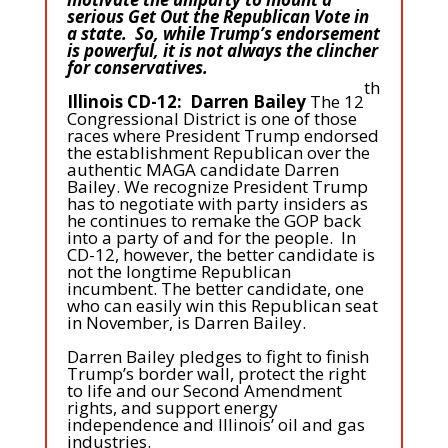
serious Get Out the Republican Vote in
a state. So, while Trump’s endorsement
is powerful, it is not always the clincher
for conservatives.
th
Illinois CD-12: Darren Bailey
The 12
Congressional District is one of those
races where President Trump endorsed
the establishment Republican over the
authentic MAGA candidate Darren
Bailey. We recognize President Trump
has to negotiate with party insiders as
he continues to remake the GOP back
into a party of and for the people. In
CD-12, however, the better candidate is
not the longtime Republican
incumbent. The better candidate, one
who can easily win this Republican seat
in November, is Darren Bailey.
Darren Bailey pledges to fight to finish
Trump’s border wall, protect the right
to life and our Second Amendment
rights, and support energy
independence and Illinois’ oil and gas
industries.