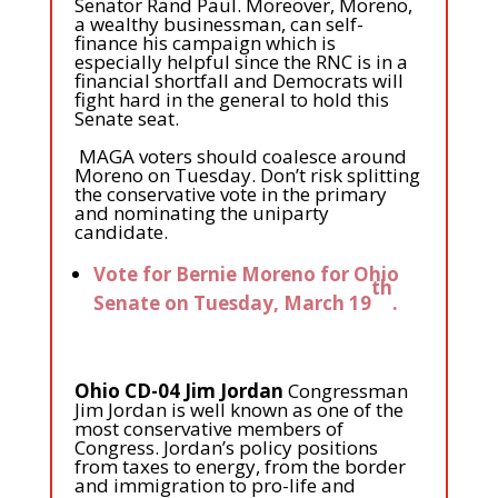
Senator Rand Paul. Moreover, Moreno,
a wealthy businessman, can self-
finance his campaign which is
especially helpful since the RNC is in a
financial shortfall and Democrats will
fight hard in the general to hold this
Senate seat.
MAGA voters should coalesce around
Moreno on Tuesday. Don’t risk splitting
the conservative vote in the primary
and nominating the uniparty
candidate.
Vote for Bernie Moreno for Ohio
th
Senate on Tuesday, March 19
.
Ohio CD-04 Jim Jordan
Congressman
Jim Jordan is well known as one of the
most conservative members of
Congress. Jordan’s policy positions
from taxes to energy, from the border
and immigration to pro-life and