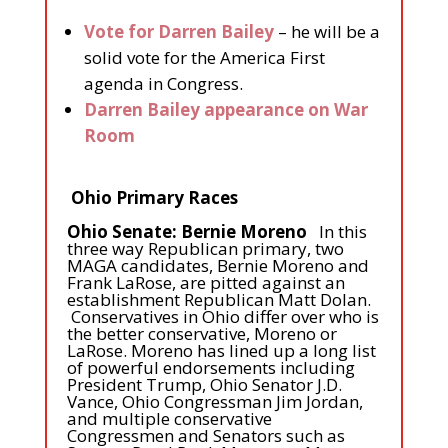
Vote for Darren Bailey
– he will be a
solid vote for the America First
agenda in Congress.
Darren Bailey appearance on War
Room
Ohio Primary Races
Ohio Senate: Bernie Moreno
In this
three way Republican primary, two
MAGA candidates, Bernie Moreno and
Frank LaRose, are pitted against an
establishment Republican Matt Dolan.
Conservatives in Ohio differ over who is
the better conservative, Moreno or
LaRose. Moreno has lined up a long list
of powerful endorsements including
President Trump, Ohio Senator J.D.
Vance, Ohio Congressman Jim Jordan,
and multiple conservative
Congressmen and Senators such as