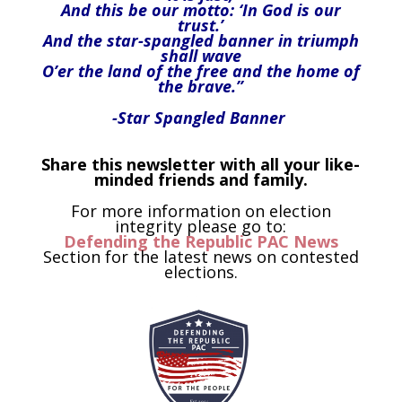
And this be our motto: ‘In God is our
trust.’
And the star-spangled banner in triumph
shall wave
O’er the land of the free and the home of
the brave.”
-Star Spangled Banner
Share this newsletter with all your like-
minded friends and family.
For more information on election
integrity please go to:
Defending the Republic PAC News
Section for the latest news on contested
elections.