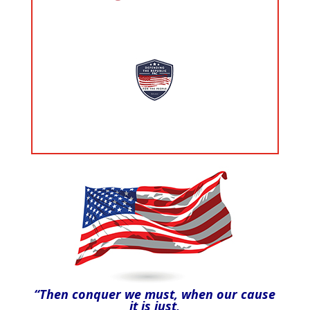
“Then conquer we must, when our cause
it is just,