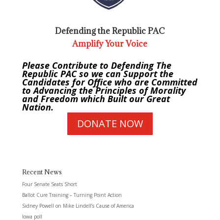
Defending the Republic PAC
Amplify Your Voice
Please Contribute to Defending The
Republic PAC so we can Support the
Candidates for Office who are Committed
to Advancing the Principles of Morality
and Freedom which Built our Great
Nation.
DONATE NOW
Recent News
Four Senate Seats Short
Ballot Cure Training – Turning Point Action
Sidney Powell on Mike Lindell’s Cause of America
Iowa poll