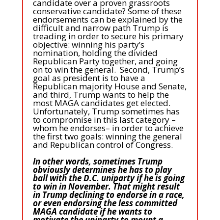
candidate over a proven grassroots
conservative candidate? Some of these
endorsements can be explained by the
difficult and narrow path Trump is
treading in order to secure his primary
objective: winning his party’s
nomination, holding the divided
Republican Party together, and going
on to win the general. Second, Trump’s
goal as president is to have a
Republican majority House and Senate,
and third, Trump wants to help the
most MAGA candidates get elected.
Unfortunately, Trump sometimes has
to compromise in this last category –
whom he endorses– in order to achieve
the first two goals: winning the general
and Republican control of Congress.
In other words, sometimes Trump
obviously determines he has to play
ball with the D.C. uniparty if he is going
to win in November. That might result
in Trump declining to endorse in a race,
or even endorsing the less committed
MAGA candidate if he wants to
motivate the uniparty to mount a