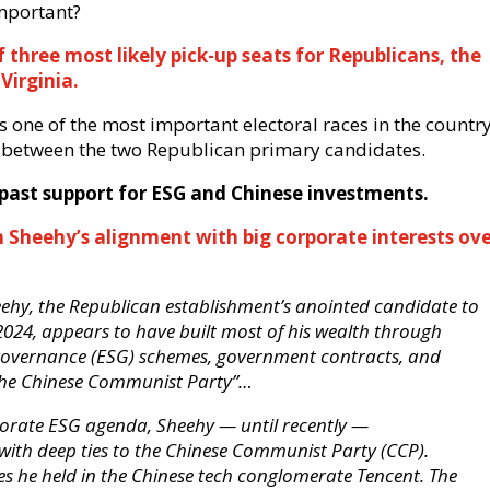
mportant?
three most likely pick-up seats for Republicans, the
Virginia.
s one of the most important electoral races in the country
es between the two Republican primary candidates.
is past support for ESG and Chinese investments.
 Sheehy’s alignment with big corporate interests ov
eehy, the Republican establishment’s anointed candidate to
 2024, appears to have built most of his wealth through
 governance (ESG) schemes, government contracts, and
 the Chinese Communist Party”…
porate ESG agenda, Sheehy — until recently —
with deep ties to the Chinese Communist Party (CCP).
s he held in the Chinese tech conglomerate Tencent. The