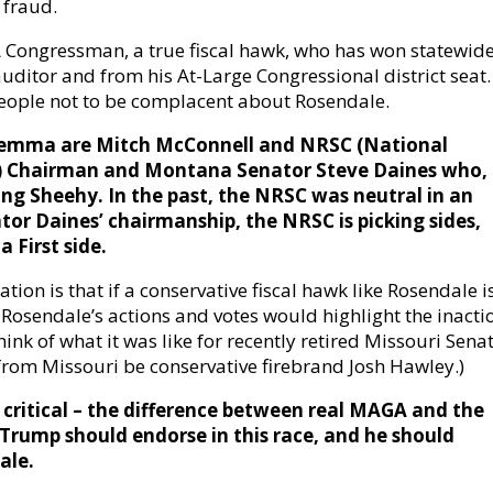
 fraud.
A Congressman, a true fiscal hawk, who has won statewid
auditor and from his At-Large Congressional district seat.
eople not to be complacent about Rosendale.
 dilemma are Mitch McConnell and NRSC (National
) Chairman and Montana Senator Steve Daines who,
ing Sheehy. In the past, the NRSC was neutral in an
or Daines’ chairmanship, the NRSC is picking sides,
 First side.
ation is that if a conservative fiscal hawk like Rosendale i
 Rosendale’s actions and votes would highlight the inacti
ink of what it was like for recently retired Missouri Sena
 from Missouri be conservative firebrand Josh Hawley.)
critical – the difference between real MAGA and the
 Trump should endorse in this race, and he should
ale.