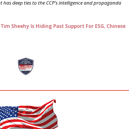
has deep ties to the CCP’s intelligence and propaganda
Tim Sheehy Is Hiding Past Support For ESG, Chinese