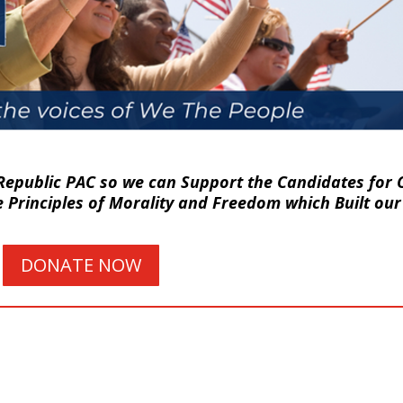
Republic PAC so we can Support the Candidates for O
Principles of Morality and Freedom which Built our
DONATE NOW