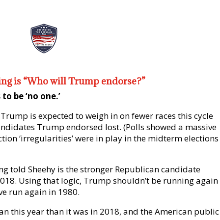
king is “Who will Trump endorse?”
to be ‘no one.’
 Trump is expected to weigh in on fewer races this cycle
andidates Trump endorsed lost. (Polls showed a massive
ion ‘irregularities’ were in play in the midterm elections
g told Sheehy is the stronger Republican candidate
2018. Using that logic, Trump shouldn’t be running again 
e run again in 1980.
n this year than it was in 2018, and the American public 