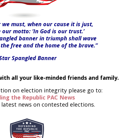
we must, when our cause it is just,
 our motto: ‘In God is our trust.’
pangled banner in triumph shall wave
 the free and the home of the brave.”
-Star Spangled Banner
ith all your like-minded friends and family.
ion on election integrity please go to:
ing the Republic PAC News
 latest news on contested elections.