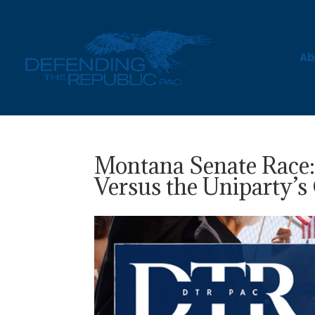
Ab
Montana Senate Race
Versus the Uniparty’s