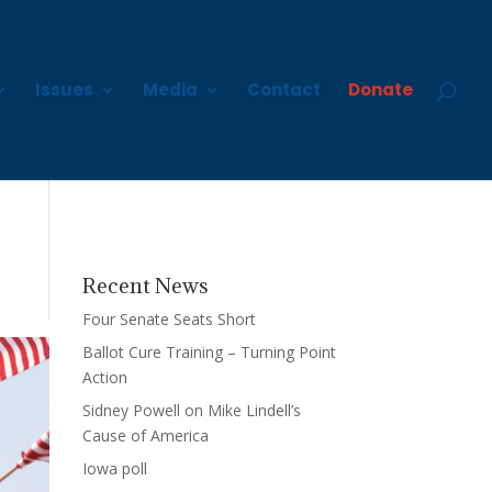
Issues
Media
Contact
Donate
Recent News
Four Senate Seats Short
Ballot Cure Training – Turning Point
Action
Sidney Powell on Mike Lindell’s
Cause of America
Iowa poll