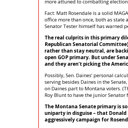
more attuned to combatting election
Fact: Matt Rosendale is a solid MAG
office more than once, both as state 
Senator Tester himself has warned p
The real culprits in this primary
Republican Senatorial Committee
rather than stay neutral, are back
open GOP primary. But under Senat
and they aren’t picking the America
Possibly, Sen. Daines’ personal calcul
serving besides Daines in the Senate,
on Daines part to Montana voters. (Th
Roy Blunt to have the junior Senator
The Montana Senate primary is so 
uniparty in disguise – that Donald
aggressively campaign for Rosend