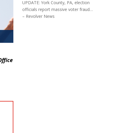
UPDATE: York County, PA, election
officials report massive voter fraud…
– Revolver News
ffice