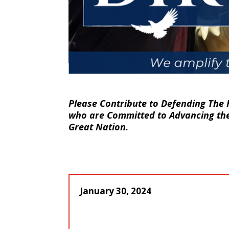
Please Contribute to Defending The 
who are Committed to Advancing the 
Great Nation.
January 30, 2024