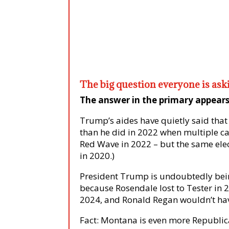
The big question everyone is as
The answer in the primary appears 
Trump’s aides have quietly said that
than he did in 2022 when multiple c
Red Wave in 2022 – but the same elect
in 2020.)
President Trump is undoubtedly bein
because Rosendale lost to Tester in 
2024, and Ronald Regan wouldn’t hav
Fact: Montana is even more Republica