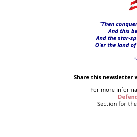
“Then conquer 
And this be
And the star-s
O’er the land of
Share this newsletter w
For more informat
Defend
Section for the