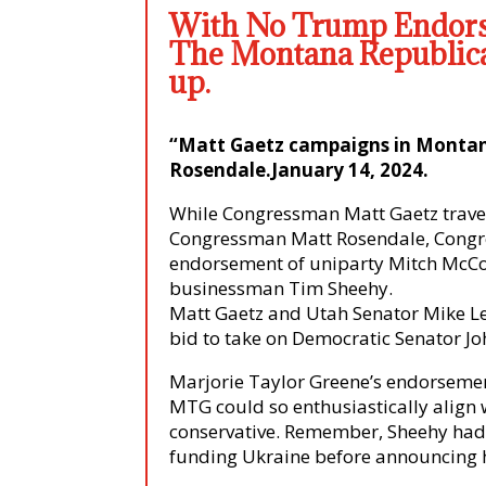
With No Trump Endo
The Montana Republica
up.
“Matt Gaetz campaigns in Monta
Rosendale.January 14, 2024
.
While Congressman Matt Gaetz trave
Congressman Matt Rosendale, Congr
endorsement of uniparty Mitch McConn
businessman Tim Sheehy.
Matt Gaetz and Utah Senator Mike Le
bid to take on Democratic Senator Jo
Marjorie Taylor Greene’s endorsemen
MTG could so enthusiastically align w
conservative. Remember, Sheehy had
funding Ukraine before announcing 