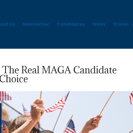
out Us
Newsletter
Candidates
News
States
: The Real MAGA Candidate
 Choice