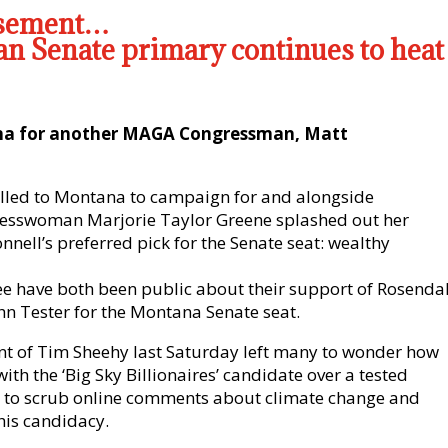
rsement…
n Senate primary continues to heat
na for another MAGA Congressman, Matt
lled to Montana to campaign for and alongside
esswoman Marjorie Taylor Greene splashed out her
ell’s preferred pick for the Senate seat: wealthy
e have both been public about their support of Rosendal
hn Tester for the Montana Senate seat.
t of Tim Sheehy last Saturday left many to wonder how
ith the ‘Big Sky Billionaires’ candidate over a tested
 to scrub online comments about climate change and
his candidacy.