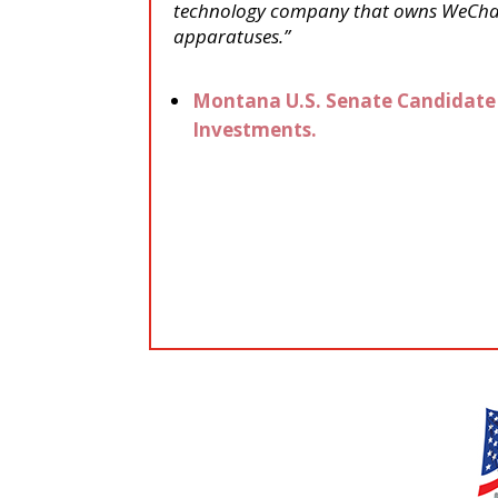
technology company that owns WeChat 
apparatuses.”
Montana U.S. Senate Candidate 
Investments.