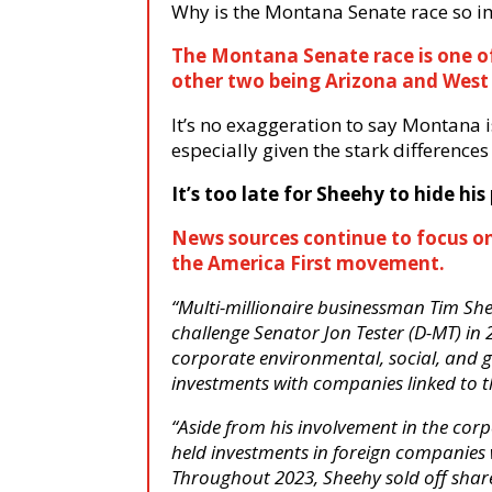
Why is the Montana Senate race so i
The Montana Senate race is one of 
other two being Arizona and West 
It’s no exaggeration to say Montana i
especially given the stark differenc
It’s too late for Sheehy to hide h
News sources continue to focus on
the America First movement.
“Multi-millionaire businessman Tim Sh
challenge Senator Jon Tester (D-MT) in
corporate environmental, social, and
investments with companies linked to
“Aside from his involvement in the cor
held investments in foreign companies 
Throughout 2023, Sheehy sold off share