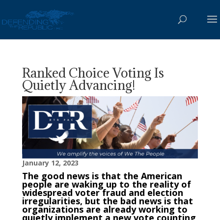
Ranked Choice Voting Is
Quietly Advancing!
January 12, 2023
The good news is that the American
people are waking up to the reality of
widespread voter fraud and election
irregularities, but the bad news is that
organizations are already working to
quietly implement a new vote counting