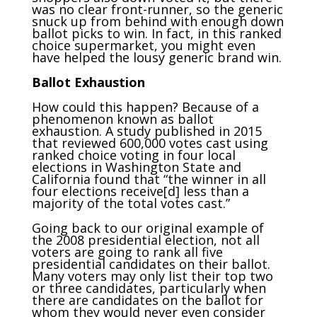
was no clear front-runner, so the generic
snuck up from behind with enough down
ballot picks to win. In fact, in this ranked
choice supermarket, you might even
have helped the lousy generic brand win.
Ballot Exhaustion
How could this happen? Because of a
phenomenon known as ballot
exhaustion. A study published in 2015
that reviewed 600,000 votes cast using
ranked choice voting in four local
elections in Washington State and
California found that “the winner in all
four elections receive[d] less than a
majority of the total votes cast.”
Going back to our original example of
the 2008 presidential election, not all
voters are going to rank all five
presidential candidates on their ballot.
Many voters may only list their top two
or three candidates, particularly when
there are candidates on the ballot for
whom they would never even consider