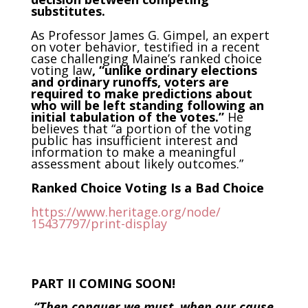
substitutes.
As Professor James G. Gimpel, an expert
on voter behavior, testified in a recent
case challenging Maine’s ranked choice
voting law
, “unlike ordinary elections
and ordinary runoffs, voters are
required to make predictions about
who will be left standing following an
initial tabulation of the votes.”
He
believes that “a portion of the voting
public has insufficient interest and
information to make a meaningful
assessment about likely outcomes.”
Ranked Choice Voting Is a Bad Choice
https://www.heritage.org/node/
15437797/print-display
PART II COMING SOON!
“Then conquer we must, when our cause