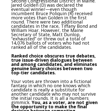
Second Congressional District in Maine.
Jared Golden (D) was declared the
eventual winner—even though
incumbent Bruce Poliquin (R) received
more votes than Golden in the first
round. There were two additional
candidates in the race, Tiffany Bond and
William Hoar. However, the Maine
Secretary of State, Matt Dunlop,
“exhausted” or threw out a total of
14,076 ballots of voters who had not
ranked all of the candidates.
Ranked choice obscures true debates,
true issue-driven dialogues between
and among candidates, and eliminates
genuine binary choices between two
top-tier candidates.
Your votes are thrown into a fictional
fantasy in which no one knows which
candidate is really a substitute for
another candidate who may not survive
the initial rounds. It is all a numbers
gimmick.
You, as a voter, are not given
the opportunity to make the final
decision between competing