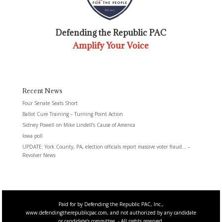
Defending the Republic PAC
Amplify Your Voice
Recent News
Four Senate Seats Short
Ballot Cure Training – Turning Point Action
Sidney Powell on Mike Lindell’s Cause of America
Iowa poll
UPDATE: York County, PA, election officials report massive voter fraud… –
Revolver News
Paid for by Defending the Republic PAC, Inc.,
www.defendingtherepublicpac.com, and not authorized by any candidate
or candidate’s committee. - All rights reserved.