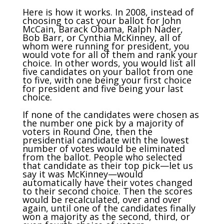
Here is how it works. In 2008, instead of
choosing to cast your ballot for John
McCain, Barack Obama, Ralph Nader,
Bob Barr, or Cynthia McKinney, all of
whom were running for president, you
would vote for all of them and rank your
choice. In other words, you would list all
five candidates on your ballot from one
to five, with one being your first choice
for president and five being your last
choice.
If none of the candidates were chosen as
the number one pick by a majority of
voters in Round One, then the
presidential candidate with the lowest
number of votes would be eliminated
from the ballot. People who selected
that candidate as their top pick—let us
say it was McKinney—would
automatically have their votes changed
to their second choice. Then the scores
would be recalculated, over and over
again, until one of the candidates finally
won a majority as the second, third, or