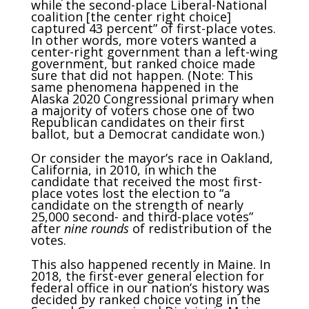
while the second-place Liberal-National
coalition [the center right choice]
captured 43 percent” of first-place votes.
In other words, more voters wanted a
center-right government than a left-wing
government, but ranked choice made
sure that did not happen. (Note: This
same phenomena happened in the
Alaska 2020 Congressional primary when
a majority of voters chose one of two
Republican candidates on their first
ballot, but a Democrat candidate won.)
Or consider the mayor’s race in Oakland,
California, in 2010, in which the
candidate that received the most first-
place votes lost the election to “a
candidate on the strength of nearly
25,000 second- and third-place votes”
after
nine rounds
of redistribution of the
votes.
This also happened recently in Maine. In
2018, the first-ever general election for
federal office in our nation’s history was
decided by ranked choice voting in the