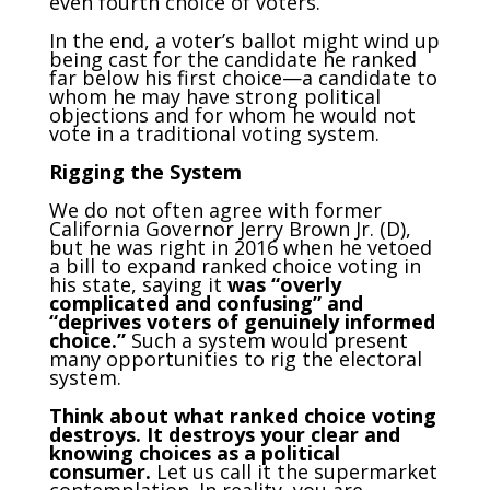
even fourth choice of voters.
In the end, a voter’s ballot might wind up
being cast for the candidate he ranked
far below his first choice—a candidate to
whom he may have strong political
objections and for whom he would not
vote in a traditional voting system.
Rigging the System
We do not often agree with former
California Governor Jerry Brown Jr. (D),
but he was right in 2016 when he vetoed
a bill to expand ranked choice voting in
his state, saying it
was “overly
complicated and
confusing” and
“deprives voters of genuinely informed
choice.”
Such a system would present
many opportunities to rig the electoral
system.
Think about what ranked choice voting
destroys. It destroys your clear and
knowing choices as a political
consumer.
Let us call it the supermarket
contemplation. In reality, you are