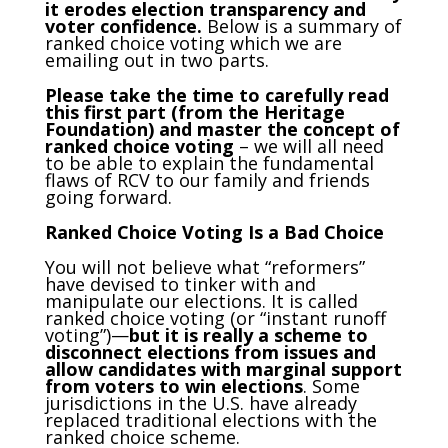
it erodes election transparency and
voter confidence.
Below is a summary of
ranked choice voting which we are
emailing out in two parts.
Please take the time to carefully read
this first part (from the Heritage
Foundation) and master the concept of
ranked choice voting
– we will all need
to be able to explain the fundamental
flaws of RCV to our family and friends
going forward.
Ranked Choice Voting Is a Bad Choice
You will not believe what “reformers”
have devised to tinker with and
manipulate our elections. It is called
ranked choice voting (or “instant runoff
voting”)—
but it is really a scheme to
disconnect elections from issues and
allow candidates with marginal support
from voters to win elections
. Some
jurisdictions in the U.S. have already
replaced traditional elections with the
ranked choice scheme.