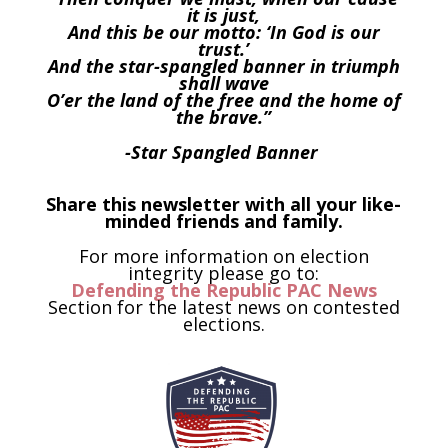
it is just,
And this be our motto: ‘In God is our
trust.’
And the star-spangled banner in triumph
shall wave
O’er the land of the free and the home of
the brave.”
-Star Spangled Banner
Share this newsletter with all your like-
minded friends and family.
For more information on election
integrity please go to:
Defending the Republic PAC News
Section for the latest news on contested
elections.