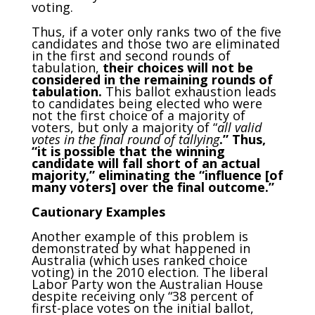
voting.
Thus, if a voter only ranks two of the five
candidates and those two are eliminated
in the first and second rounds of
tabulation,
their choices will not be
considered in the remaining rounds of
tabulation.
This ballot exhaustion leads
to candidates being elected who were
not the first choice of a majority of
voters, but only a majority of “
all valid
votes in the final round of tallying
.” Thus,
“it is possible that the winning
candidate will fall short of an actual
majority,” eliminating the “influence [of
many voters] over the final outcome.”
Cautionary Examples
Another example of this problem is
demonstrated by what happened in
Australia (which uses ranked choice
voting) in the 2010 election. The liberal
Labor Party won the Australian House
despite receiving only “38 percent of
first-place votes on the initial ballot,