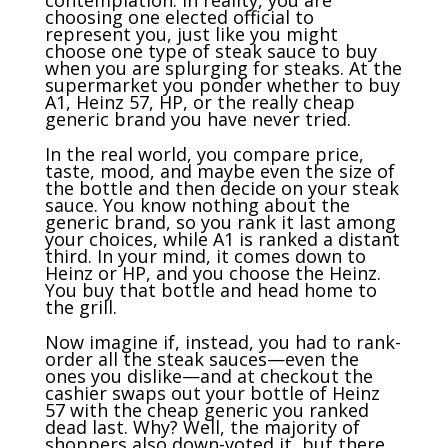
choosing one elected official to
represent you, just like you might
choose one type of steak sauce to buy
when you are splurging for steaks. At the
supermarket you ponder whether to buy
A1, Heinz 57, HP, or the really cheap
generic brand you have never tried.
In the real world, you compare price,
taste, mood, and maybe even the size of
the bottle and then decide on your steak
sauce. You know nothing about the
generic brand, so you rank it last among
your choices, while A1 is ranked a distant
third. In your mind, it comes down to
Heinz or HP, and you choose the Heinz.
You buy that bottle and head home to
the grill.
Now imagine if, instead, you had to rank-
order all the steak sauces—even the
ones you dislike—and at checkout the
cashier swaps out your bottle of Heinz
57 with the cheap generic you ranked
dead last. Why? Well, the majority of
shoppers also down-voted it, but there