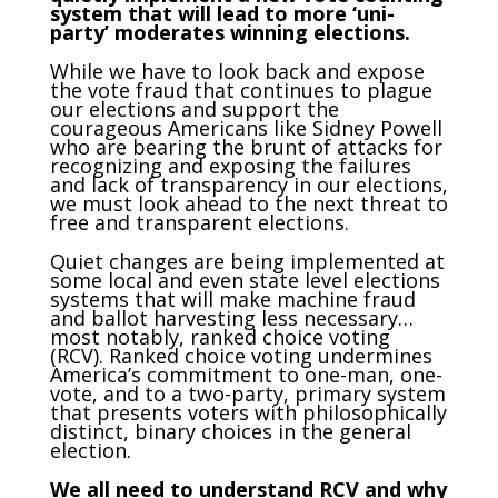
system that will lead to more ‘uni-
party’ moderates winning elections.
While we have to look back and expose
the vote fraud that continues to plague
our elections and support the
courageous Americans like Sidney Powell
who are bearing the brunt of attacks for
recognizing and exposing the failures
and lack of transparency in our elections,
we must look ahead to the next threat to
free and transparent elections.
Quiet changes are being implemented at
some local and even state level elections
systems that will make machine fraud
and ballot harvesting less necessary…
most notably, ranked choice voting
(RCV). Ranked choice voting undermines
America’s commitment to one-man, one-
vote, and to a two-party, primary system
that presents voters with philosophically
distinct, binary choices in the general
election.
We all need to understand RCV and why