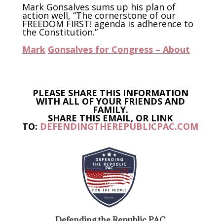
Mark Gonsalves sums up his plan of
action well, “The cornerstone of our
FREEDOM FIRST! agenda is adherence to
the Constitution.”
Mark
Gonsalves for Congress
– About
PLEASE SHARE THIS INFORMATION
WITH ALL OF YOUR FRIENDS AND
FAMILY.
SHARE THIS EMAIL, OR LINK
TO:
DEFENDINGTHEREPUBLICPAC.COM
Defending the Republic PAC