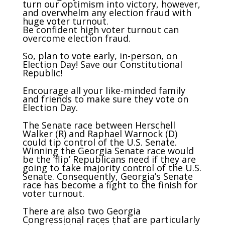
turn our optimism into victory, however,
and overwhelm any election fraud with
huge voter turnout.
Be confident high voter turnout can
overcome election fraud.
So, plan to vote early, in-person, on
Election Day! Save our Constitutional
Republic!
Encourage all your like-minded family
and friends to make sure they vote on
Election Day.
The Senate race between Herschell
Walker (R) and Raphael Warnock (D)
could tip control of the U.S. Senate.
Winning the Georgia Senate race would
be the ‘flip’ Republicans need if they are
going to take majority control of the U.S.
Senate. Consequently, Georgia’s Senate
race has become a fight to the finish for
voter turnout.
There are also two Georgia
Congressional races that are particularly