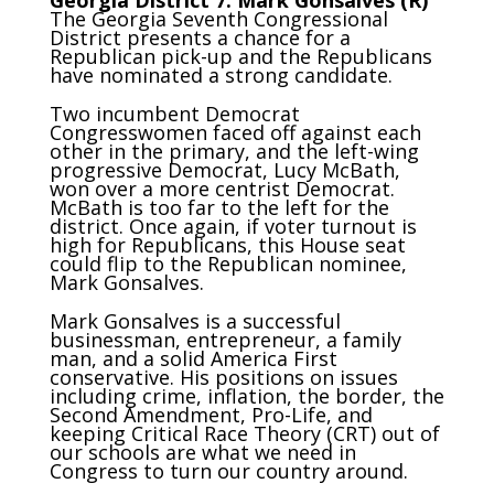
The Georgia Seventh Congressional
District presents a chance for a
Republican pick-up and the Republicans
have nominated a strong candidate.
Two incumbent Democrat
Congresswomen faced off against each
other in the primary, and the left-wing
progressive Democrat, Lucy McBath,
won over a more centrist Democrat.
McBath is too far to the left for the
district. Once again, if voter turnout is
high for Republicans, this House seat
could flip to the Republican nominee,
Mark Gonsalves.
Mark Gonsalves is a successful
businessman, entrepreneur, a family
man, and a solid America First
conservative. His positions on issues
including crime, inflation, the border, the
Second Amendment, Pro-Life, and
keeping Critical Race Theory (CRT) out of
our schools are what we need in
Congress to turn our country around.