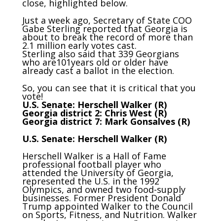
close, highlighted below.
Just a week ago, Secretary of State COO
Gabe Sterling reported that Georgia is
about to break the record of more than
2.1 million early votes cast.
Sterling also said that 339 Georgians
who are101years old or older have
already cast a ballot in the election.
So, you can see that it is critical that you
vote!
U.S. Senate: Herschell Walker (R)
Georgia district 2: Chris West (R)
Georgia district 7: Mark Gonsalves (R)
U.S. Senate: Herschell Walker (R)
Herschell Walker is a Hall of Fame
professional football player who
attended the University of Georgia,
represented the U.S. in the 1992
Olympics, and owned two food-supply
businesses. Former President Donald
Trump appointed Walker to the Council
on Sports, Fitness, and Nutrition. Walker