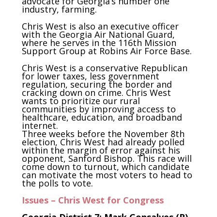
advocate for Georgia’s number one
industry, farming.
Chris West is also an executive officer
with the Georgia Air National Guard,
where he serves in the 116th Mission
Support Group at Robins Air Force Base.
Chris West is a conservative Republican
for lower taxes, less government
regulation, securing the border and
cracking down on crime. Chris West
wants to prioritize our rural
communities by improving access to
healthcare, education, and broadband
internet.
Three weeks before the November 8th
election, Chris West had already polled
within the margin of error against his
opponent, Sanford Bishop. This race will
come down to turnout, which candidate
can motivate the most voters to head to
the polls to vote.
Issues – Chris West for Congress
Georgia District 7: Mark Gonsalves (R)