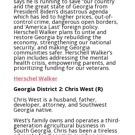
says he is running to save “our country
and the great state of Georgia from
President Biden’s disastrous agenda
which has led to higher prices, out-of-
control crime, dangerous open borders,
and ‘America Last’ foreign policy.
Herschell Walker plans to untie and
restore Georgia by rebuilding the
economy, strengthening our national
security, and making Georgia
communities safer. Herschell Walker’s
plan includes addressing the mental
health crisis, empowering parents, and
prioritizing funding for our veterans.
Herschel
Walker
Georgia District 2: Chris West (R)
Chris West is a husband, father,
developer, attorney, and Southwest
Georgia native.
West’s family owns and operates a third-
generation agricultural business in
South Georgia. Chris has been a tireless