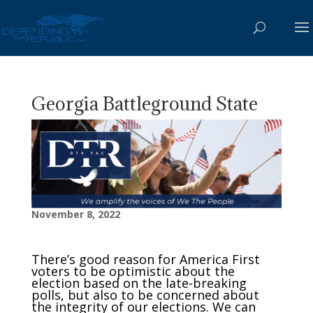
Georgia Battleground State
November 8, 2022
There’s good reason for America First
voters to be optimistic about the
election based on the late-breaking
polls, but also to be concerned about
the integrity of our elections. We can