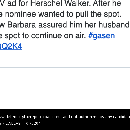
ww.defendingtherepublicpac.com, and not authorized by any candidate 
 • DALLAS, TX 75204