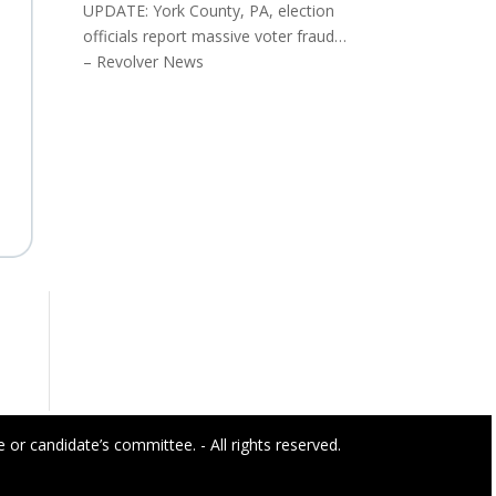
UPDATE: York County, PA, election
officials report massive voter fraud…
– Revolver News
or candidate’s committee. - All rights reserved.