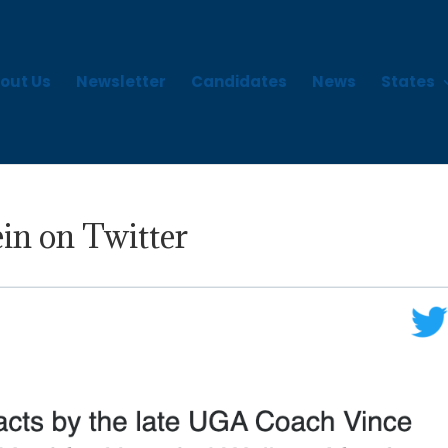
out Us
Newsletter
Candidates
News
States
in on Twitter