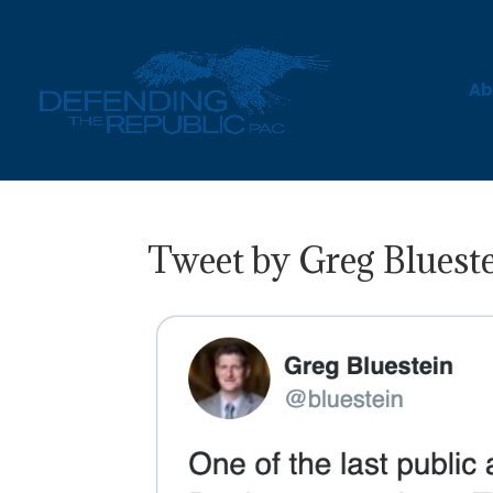
Ab
Tweet by Greg Blueste