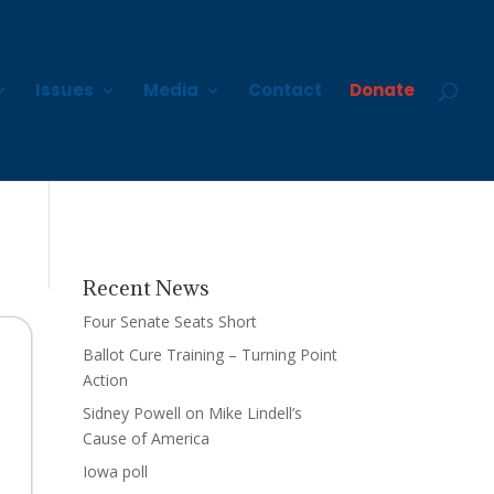
Issues
Media
Contact
Donate
Recent News
Four Senate Seats Short
Ballot Cure Training – Turning Point
Action
Sidney Powell on Mike Lindell’s
Cause of America
Iowa poll