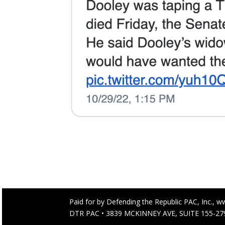
Paid for by Defending the Republic PAC, Inc., w
DTR PAC • 3839 MCKINNEY AVE, SUITE 155-279