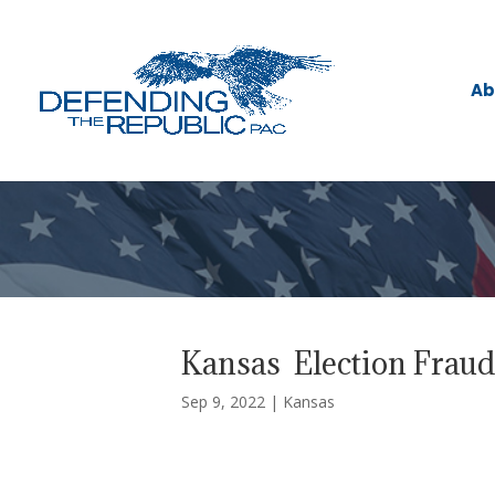
Ab
Kansas Election Frau
Sep 9, 2022
|
Kansas