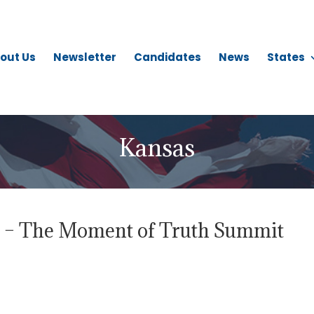
out Us
Newsletter
Candidates
News
States
Kansas
d – The Moment of Truth Summit