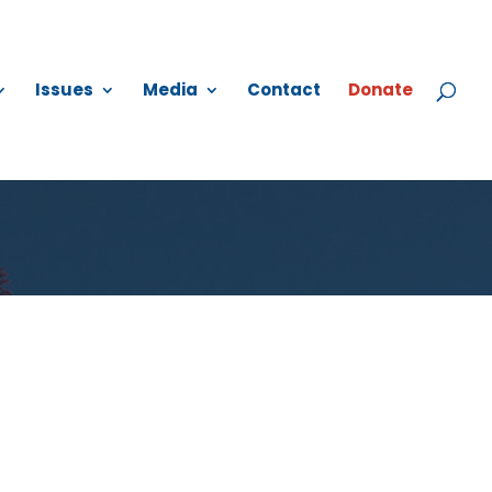
Issues
Media
Contact
Donate