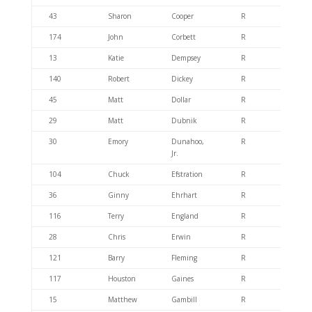
43
Sharon
Cooper
R
404.6
174
John
Corbett
R
404.6
13
Katie
Dempsey
R
404.4
140
Robert
Dickey
R
404.4
45
Matt
Dollar
R
404.4
29
Matt
Dubnik
R
404.6
30
Emory
Dunahoo,
R
404.6
Jr.
104
Chuck
Efstration
R
404.6
36
Ginny
Ehrhart
R
404.6
116
Terry
England
R
404.4
28
Chris
Erwin
R
404.6
121
Barry
Fleming
R
404.6
117
Houston
Gaines
R
404.6
15
Matthew
Gambill
R
404.6