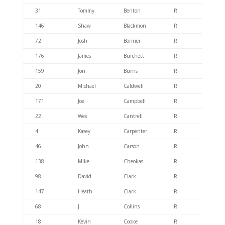
31
Tommy
Benton
R
404.6
146
Shaw
Blackmon
R
404.4
72
Josh
Bonner
R
404.6
176
James
Burchett
R
404.6
159
Jon
Burns
R
404.6
20
Michael
Caldwell
R
404.6
171
Joe
Campbell
R
404.6
22
Wes
Cantrell
R
404.6
4
Kasey
Carpenter
R
404.6
46
John
Carson
R
404.6
138
Mike
Cheokas
R
404.6
98
David
Clark
R
404.6
147
Heath
Clark
R
404.6
68
J
Collins
R
404.6
18
Kevin
Cooke
R
404.6