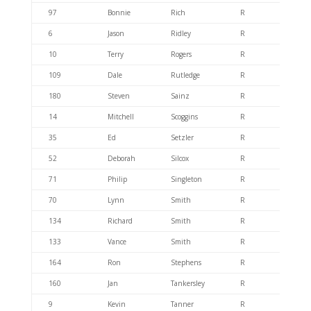
97
Bonnie
Rich
R
404.6
6
Jason
Ridley
R
404.6
10
Terry
Rogers
R
404.6
109
Dale
Rutledge
R
404.6
180
Steven
Sainz
R
404.6
14
Mitchell
Scoggins
R
404.6
35
Ed
Setzler
R
404.6
52
Deborah
Silcox
R
404.6
71
Philip
Singleton
R
404.6
70
Lynn
Smith
R
404.6
134
Richard
Smith
R
404.6
133
Vance
Smith
R
404.6
164
Ron
Stephens
R
404.6
160
Jan
Tankersley
R
404.6
9
Kevin
Tanner
R
404.6