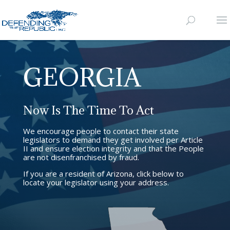
GEORGIA
Now Is The Time To Act
We encourage people to contact their state
legislators to demand they get involved per Article
II and ensure election integrity and that the People
are not disenfranchised by fraud.
If you are a resident of Arizona, click below to
locate your legislator using your address.