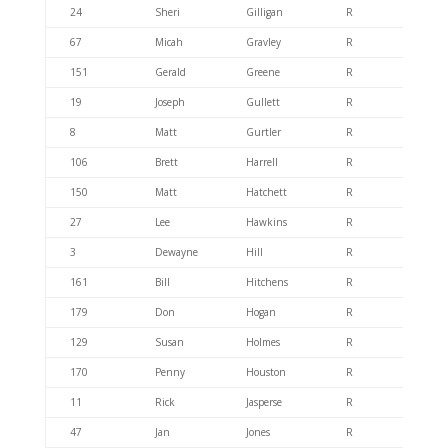
24
Sheri
Gilligan
R
404.6
67
Micah
Gravley
R
404.4
151
Gerald
Greene
R
404.6
19
Joseph
Gullett
R
404.6
8
Matt
Gurtler
R
404.6
106
Brett
Harrell
R
404.6
150
Matt
Hatchett
R
404.6
27
Lee
Hawkins
R
404.6
3
Dewayne
Hill
R
404.6
161
Bill
Hitchens
R
404.4
179
Don
Hogan
R
404.6
129
Susan
Holmes
R
404.6
170
Penny
Houston
R
404.4
11
Rick
Jasperse
R
404.6
47
Jan
Jones
R
404.6