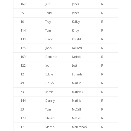
167
Jeff
Jones
R
404.6
25
Todd
Jones
R
404.6
16
Trey
Kelley
R
404.6
114
Tom
Kirby
R
404.6
130
David
Knight
R
404.4
175
John
LaHood
R
404.6
169
Dominic
Lariccia
R
404.6
122
Jodi
Lott
R
404.6
12
Eddie
Lumsden
R
404.6
49
Chuck
Martin
R
404.6
73
Karen
Mathiak
R
404.6
144
Danny
Mathis
R
404.6
33
Tom
McCall
R
404.6
178
Steven
Meeks
R
404.6
17
Martin
Momtahan
R
404.6