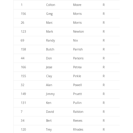
1
Colton
Moore
R
404.6
156
Greg
Morris
R
404.6
26
Marc
Morris
R
404.6
123
Mark
Newton
R
404.6
69
Randy
Nix
R
404.6
158
Butch
Parrish
R
404.4
44
Don
Parsons
R
404.6
166
Jesse
Petrea
R
404.6
155
Clay
Pirkle
R
404.6
32
Alan
Powell
R
404.4
149
Jimmy
Pruett
R
404.6
131
Ken
Pullin
R
404.6
7
David
Ralston
R
404.6
34
Bert
Reeves
R
404.6
120
Trey
Rhodes
R
404.6