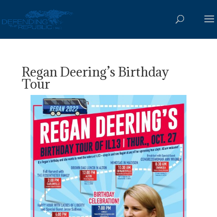
Regan Deering’s Birthday
Tour