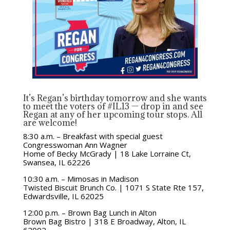
It’s Regan’s birthday tomorrow and she wants
to meet the voters of #IL13 — drop in and see
Regan at any of her upcoming tour stops. All
are welcome!
8:30 a.m. – Breakfast with special guest
Congresswoman Ann Wagner
Home of Becky McGrady | 18 Lake Lorraine Ct,
Swansea, IL 62226
10:30 a.m. – Mimosas in Madison
Twisted Biscuit Brunch Co. | 1071 S State Rte 157,
Edwardsville, IL 62025
12:00 p.m. – Brown Bag Lunch in Alton
Brown Bag Bistro | 318 E Broadway, Alton, IL