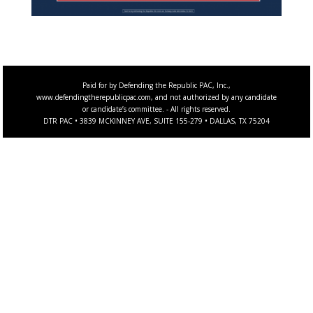
Paid for by Defending the Republic PAC, Inc.,
www.defendingtherepublicpac.com, and not authorized by any candidate
or candidate’s committee. - All rights reserved.
DTR PAC • 3839 MCKINNEY AVE, SUITE 155-279 • DALLAS, TX 75204