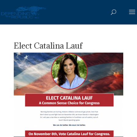
Elect Catalina Lauf