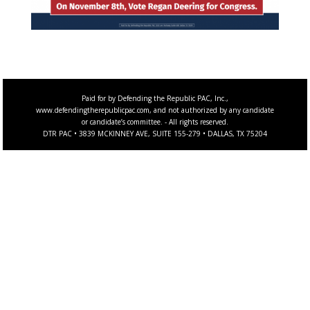
Paid for by Defending the Republic PAC, Inc.,
www.defendingtherepublicpac.com, and not authorized by any candidate
or candidate’s committee. - All rights reserved.
DTR PAC • 3839 MCKINNEY AVE, SUITE 155-279 • DALLAS, TX 75204