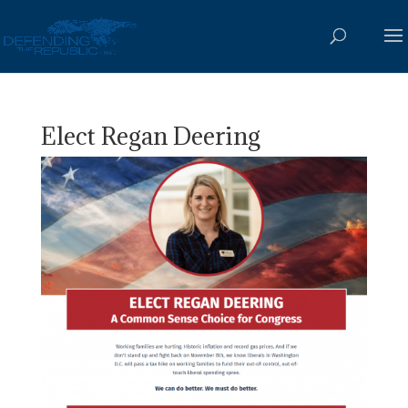
Elect Regan Deering