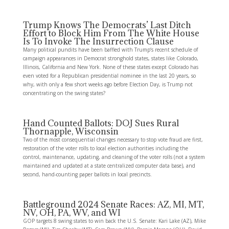
Trump Knows The Democrats’ Last Ditch
Effort to Block Him From The White House
Is To Invoke The Insurrection Clause
Many political pundits have been baffled with Trump‘s recent schedule of
campaign appearances in Democrat stronghold states, states like Colorado,
Illinois, California and New York. None of these states except Colorado has
even voted for a Republican presidential nominee in the last 20 years, so
why, with only a few short weeks ago before Election Day, is Trump not
concentrating on the swing states?
Hand Counted Ballots: DOJ Sues Rural
Thornapple, Wisconsin
Two of the most consequential changes necessary to stop vote fraud are first,
restoration of the voter rolls to local election authorities including the
control, maintenance, updating, and cleaning of the voter rolls (not a system
maintained and updated at a state centralized computer data base), and
second, hand-counting paper ballots in local precincts.
Battleground 2024 Senate Races: AZ, MI, MT,
NV, OH, PA, WV, and WI
GOP targets 8 swing states to win back the U.S. Senate: Kari Lake (AZ), Mike