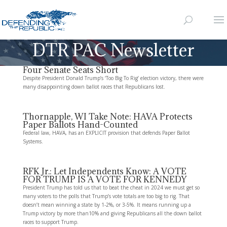
DTR PAC Newsletter
Four Senate Seats Short
Despite President Donald Trump’s ‘Too Big To Rig’ election victory, there were
many disappointing down ballot races that Republicans lost.
Thornapple, WI Take Note: HAVA Protects
Paper Ballots Hand-Counted
Federal law, HAVA, has an EXPLICIT provision that defends Paper Ballot
Systems.
RFK Jr.: Let Independents Know: A VOTE
FOR TRUMP IS A VOTE FOR KENNEDY
President Trump has told us that to beat the cheat in 2024 we must get so
many voters to the polls that Trump’s vote totals are too big to rig. That
doesn’t mean winning a state by 1-2%, or 3-5%. It means running up a
Trump victory by more than10% and giving Republicans all the down ballot
races to support Trump.