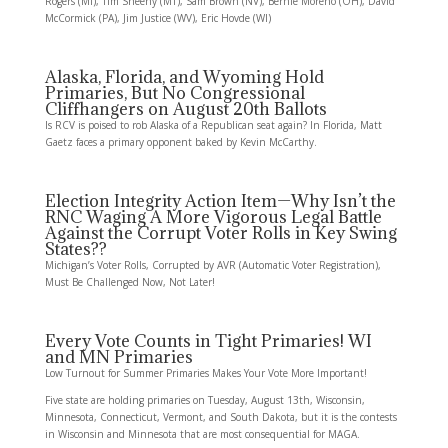
Rogers (MI), Tim Sheehy (MT), Sam Brown (NV), Bernie Moreno (OH), David
McCormick (PA), Jim Justice (WV), Eric Hovde (WI)
Alaska, Florida, and Wyoming Hold
Primaries, But No Congressional
Cliffhangers on August 20th Ballots
Is RCV is poised to rob Alaska of a Republican seat again? In Florida, Matt
Gaetz faces a primary opponent baked by Kevin McCarthy.
Election Integrity Action Item—Why Isn’t the
RNC Waging A More Vigorous Legal Battle
Against the Corrupt Voter Rolls in Key Swing
States??
Michigan’s Voter Rolls, Corrupted by AVR (Automatic Voter Registration),
Must Be Challenged Now, Not Later!
Every Vote Counts in Tight Primaries! WI
and MN Primaries
Low Turnout for Summer Primaries Makes Your Vote More Important!
Five state are holding primaries on Tuesday, August 13th, Wisconsin,
Minnesota, Connecticut, Vermont, and South Dakota, but it is the contests
in Wisconsin and Minnesota that are most consequential for MAGA.